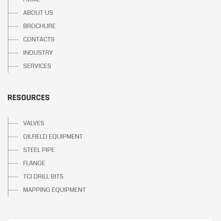
ABOUT US
BROCHURE
CONTACTS
INDUSTRY
SERVICES
RESOURCES
VALVES
OILFIELD EQUIPMENT
STEEL PIPE
FLANGE
TCI DRILL BITS
MAPPING EQUIPMENT