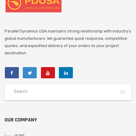
Parallel Dynamics USA maintains strong relationship with industry's
global manufacturers. We guarantee quick response, competitive
quotes, and expedited delivery of your orders to your project
destination.
OUR COMPANY
HOME