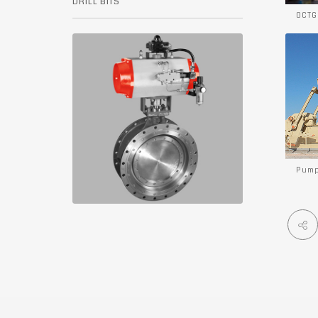
DRILL BITS
OCTG
Pump