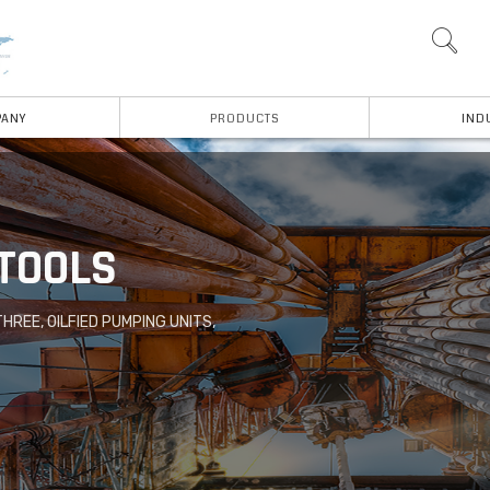
ANY
PRODUCTS
IND
 TOOLS
THREE, OILFIED PUMPING UNITS,