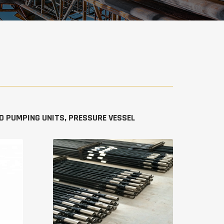
IED PUMPING UNITS, PRESSURE VESSEL