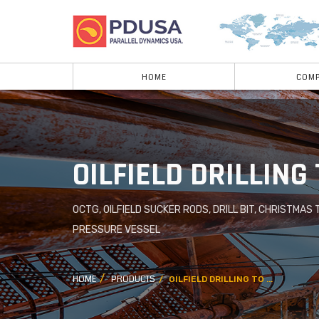
HOME
COMP
OILFIELD DRILLING
OCTG, OILFIELD SUCKER RODS, DRILL BIT, CHRISTMAS 
PRESSURE VESSEL
HOME
PRODUCTS
OILFIELD DRILLING TO ...