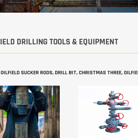
FIELD DRILLING TOOLS & EQUIPMENT
 OILFIELD SUCKER RODS, DRILL BIT, CHRISTMAS THREE, OILF