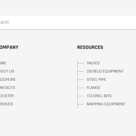
COMPANY
RESOURCES
OME
VALVES
BOUT US
OILFIELD EQUIPMENT
ROCHURE
STEEL PIPE
ONTACTS
FLANGE
NDUSTRY
TCI DRILL BITS
ERVICES
MAPPING EQUIPMENT