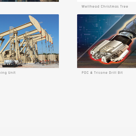
Wellhead Christmas Tree
ing Unit
PDC & Tricone Drill Bit