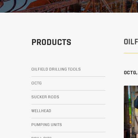
PRODUCTS
OIL
OILFIELD DRILLING TOOLS
OCTG,
OCTG
SUCKER RODS
WELLHEAD
PUMPING UNITS