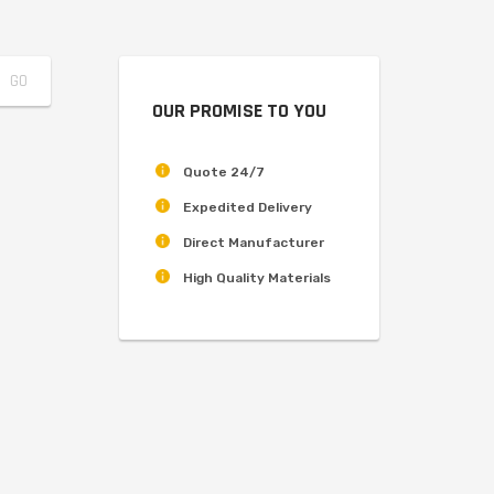
OUR PROMISE TO YOU
Quote 24/7
Expedited Delivery
Direct Manufacturer
High Quality Materials