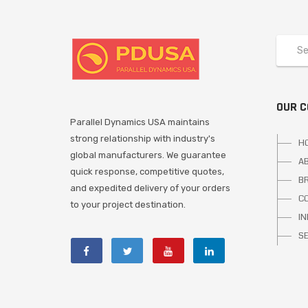
OUR 
Parallel Dynamics USA maintains
strong relationship with industry's
H
global manufacturers. We guarantee
A
quick response, competitive quotes,
B
and expedited delivery of your orders
C
to your project destination.
I
S