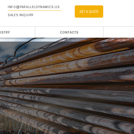
INFO@PARALLELDYNAMICS.US
GET A QUOTE
SALES INQUIRY
USTRY
CONTACTS