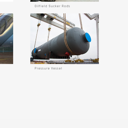
Oilfield Sucker Rods
Pressure Vessel