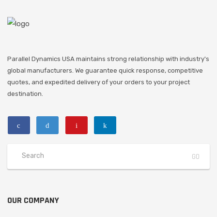
Parallel Dynamics USA maintains strong relationship with industry's
global manufacturers. We guarantee quick response, competitive
quotes, and expedited delivery of your orders to your project
destination.
OUR COMPANY