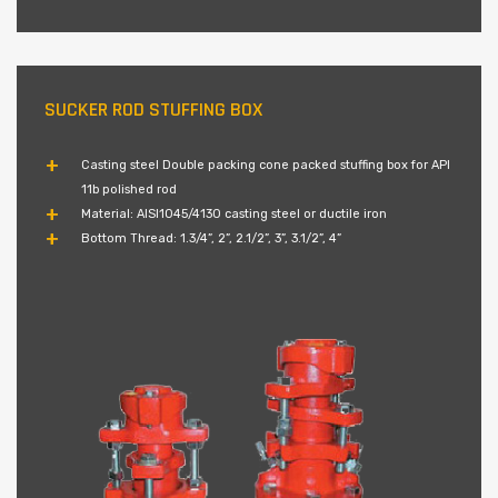
SUCKER ROD STUFFING BOX
Casting steel Double packing cone packed stuffing box for API
11b polished rod
Material: AISI1045/4130 casting steel or ductile iron
Bottom Thread: 1.3/4”, 2”, 2.1/2”, 3”, 3.1/2”, 4”