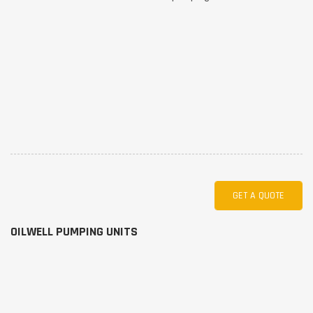
GET A QUOTE
OILWELL PUMPING UNITS