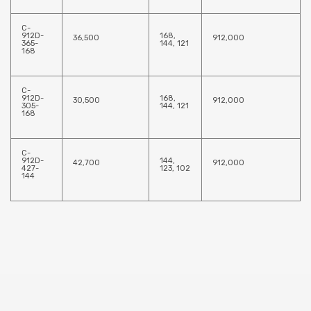
C-
912D-
168,
36,500
912,000
365-
144, 121
168
C-
912D-
168,
30,500
912,000
305-
144, 121
168
C-
912D-
144,
42,700
912,000
427-
123, 102
144