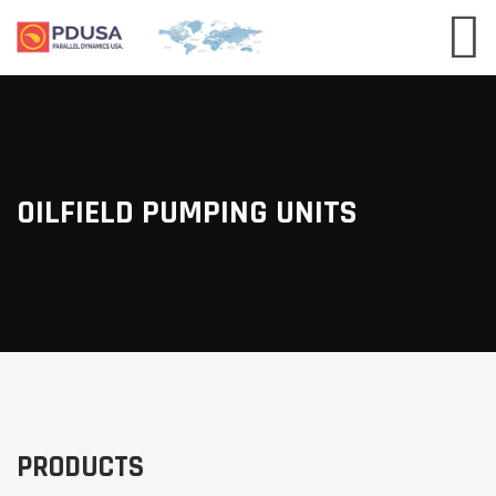
OILFIELD PUMPING UNITS
PRODUCTS