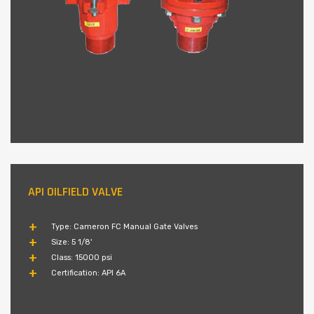
API OILFIELD VALVE
Type: Cameron FC Manual Gate Valves
Size: 5 1/8'
Class: 15000 psi
Certification: API 6A