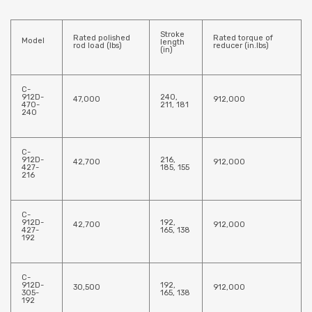
Stroke
Rated polished
Rated torque of
Model
length
rod load (lbs)
reducer (in.lbs)
(in)
C-
912D-
240,
47,000
912,000
470-
211, 181
240
C-
912D-
216,
42,700
912,000
427-
185, 155
216
C-
912D-
192,
42,700
912,000
427-
165, 138
192
C-
912D-
192,
30,500
912,000
305-
165, 138
192