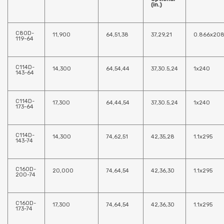
(in.)
C80D-
11,900
64,51,38
37,29,21
0.866x20
119-64
C114D-
14,300
64,54,44
37,30.5,24
1x240
143-64
C114D-
17,300
64,44,54
37,30.5,24
1x240
173-64
C114D-
14,300
74,62,51
42,35,28
1.1x295
143-74
C160D-
20,000
74,64,54
42,36,30
1.1x295
200-74
C160D-
17,300
74,64,54
42,36,30
1.1x295
173-74