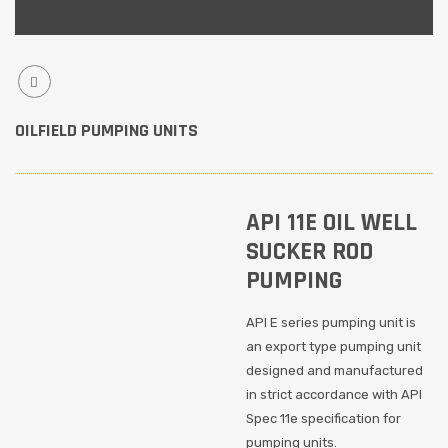
OILFIELD PUMPING UNITS
API 11E OIL WELL
SUCKER ROD
PUMPING
API E series pumping unit is
an export type pumping unit
designed and manufactured
in strict accordance with API
Spec 11e specification for
pumping units.