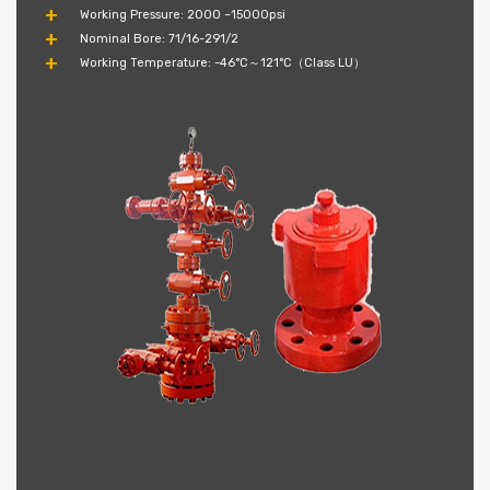
Working Pressure: 2000 ~15000psi
Nominal Bore: 71/16-291/2
Working Temperature: -46°C～121°C（Class LU）