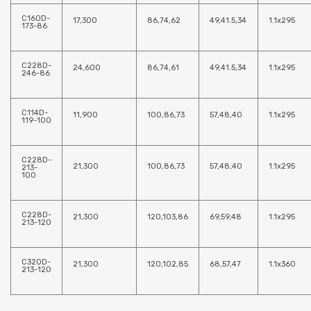
C160D-
17,300
86,74,62
49,41.5,34
1.1x295
173-86
C228D-
24,600
86,74,61
49,41.5,34
1.1x295
246-86
C114D-
11,900
100,86,73
57,48,40
1.1x295
119-100
C228D-
21,300
100,86,73
57,48,40
1.1x295
213-
100
C228D-
21,300
120,103,86
69,59,48
1.1x295
213-120
C320D-
21,300
120,102,85
68,57,47
1.1x360
213-120