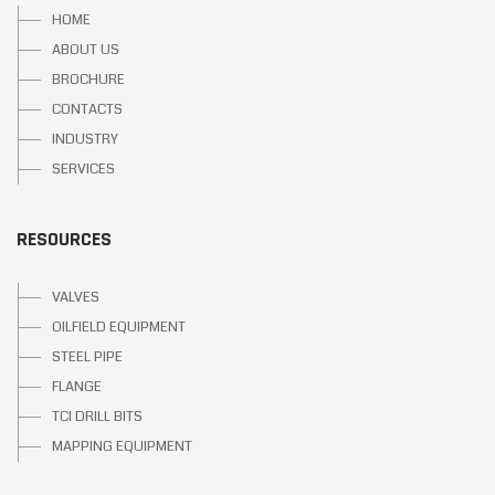
HOME
ABOUT US
BROCHURE
CONTACTS
INDUSTRY
SERVICES
RESOURCES
VALVES
OILFIELD EQUIPMENT
STEEL PIPE
FLANGE
TCI DRILL BITS
MAPPING EQUIPMENT