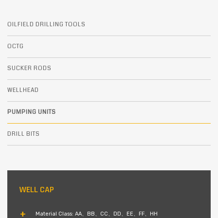
OILFIELD DRILLING TOOLS
OCTG
SUCKER RODS
WELLHEAD
PUMPING UNITS
DRILL BITS
WELL CAP
Material Class: AA、BB、CC、DD、EE、FF、HH