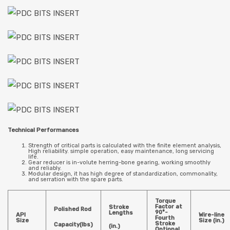
Technical Performances
Strength of critical parts is calculated with the finite element analysis,
High reliability. simple operation, easy maintenance, long servicing
life.
Gear reducer is in-volute herring-bone gearing, working smoothly
and reliably.
Modular design, it has high degree of standardization, commonality,
and serration with the spare parts.
Torque
Factor at
Stroke
Polished Rod
90°-
Lengths
API
Wire-line
Fourth
Size
Size (in.)
Stroke
Capacity(lbs)
(in.)
Optional