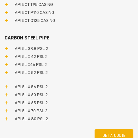
API 5CT T95 CASING
API 5CT P110 CASING
API 5CT Q125 CASING
CARBON STEEL PIPE
API 5L GR.B PSL 2
API 5L X 42 PSL2
API 5L X46 PSL 2
API 5L X 52 PSL 2
API 5L X 56 PSL 2
API 5L X 60 PSL 2
API 5L X 65 PSL 2
API 5L X 70 PSL 2
API 5L X 80 PSL 2
GET A QUOTE