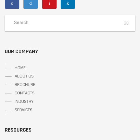
OUR COMPANY
HOME
ABOUT US
BROCHURE
CONTACTS
INDUSTRY
SERVICES
RESOURCES