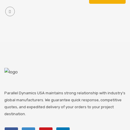
Parallel Dynamics USA maintains strong relationship with industry's
global manufacturers. We guarantee quick response, competitive
quotes, and expedited delivery of your orders to your project
destination.