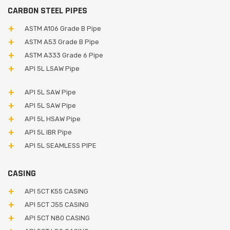
CARBON STEEL PIPES
ASTM A106 Grade B Pipe
ASTM A53 Grade B Pipe
ASTM A333 Grade 6 Pipe
API 5L LSAW Pipe
API 5L SAW Pipe
API 5L SAW Pipe
API 5L HSAW Pipe
API 5L IBR Pipe
API 5L SEAMLESS PIPE
CASING
API 5CT K55 CASING
API 5CT J55 CASING
API 5CT N80 CASING