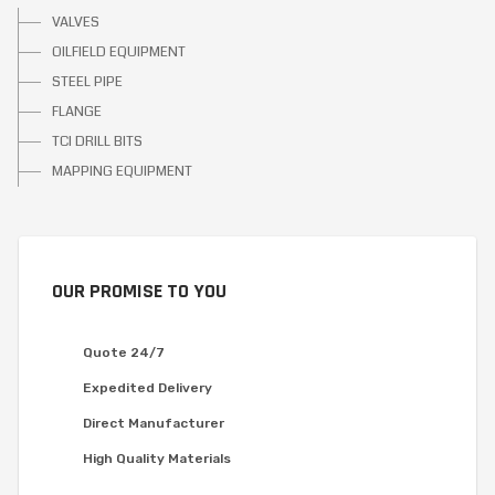
VALVES
OILFIELD EQUIPMENT
STEEL PIPE
FLANGE
TCI DRILL BITS
MAPPING EQUIPMENT
OUR PROMISE TO YOU
Quote 24/7
Expedited Delivery
Direct Manufacturer
High Quality Materials