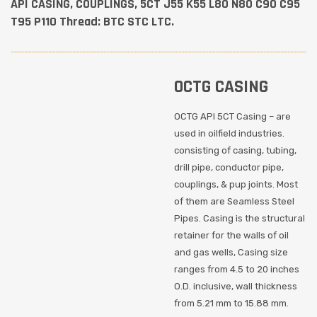
API CASING, COUPLINGS, 5CT J55 K55 L80 N80 C90 C95
T95 P110 Thread: BTC STC LTC.
OCTG CASING
OCTG API 5CT Casing – are
used in oilfield industries.
,
consisting of casing, tubing,
drill pipe, conductor pipe,
t
couplings, & pup joints. Most
of them are Seamless Steel
Pipes. Casing is the structural
 or
retainer for the walls of oil
and gas wells, Casing size
.5
ranges from 4.5 to 20 inches
O.D. inclusive, wall thickness
from 5.21 mm to 15.88 mm.