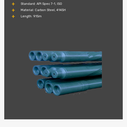
Standard: API Spec 7-1, ISO
Material: Carbon Steel, 4145H
Length: 9.15m