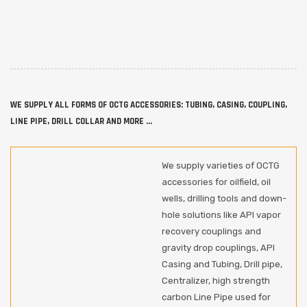
WE SUPPLY ALL FORMS OF OCTG ACCESSORIES: TUBING, CASING, COUPLING,
LINE PIPE, DRILL COLLAR AND MORE ...
We supply varieties of OCTG
accessories for oilfield, oil
wells, drilling tools and down-
hole solutions like API vapor
recovery couplings and
gravity drop couplings, API
Casing and Tubing, Drill pipe,
Centralizer, high strength
carbon Line Pipe used for