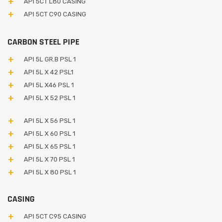
API 5CT L80 CASING
API 5CT C90 CASING
CARBON STEEL PIPE
API 5L GR.B PSL 1
API 5L X 42 PSL1
API 5L X46 PSL 1
API 5L X 52 PSL 1
API 5L X 56 PSL 1
API 5L X 60 PSL 1
API 5L X 65 PSL 1
API 5L X 70 PSL 1
API 5L X 80 PSL 1
CASING
API 5CT C95 CASING