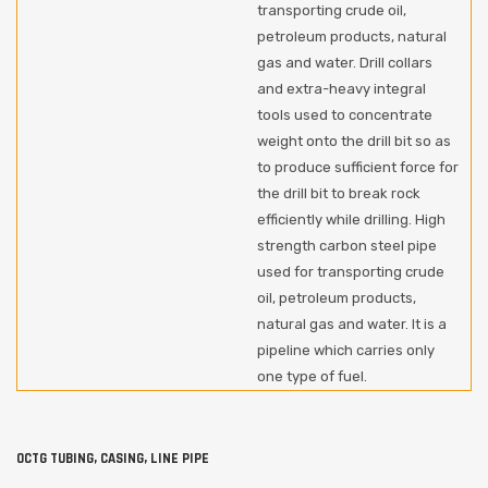
transporting crude oil,
petroleum products, natural
gas and water. Drill collars
and extra-heavy integral
tools used to concentrate
weight onto the drill bit so as
to produce sufficient force for
the drill bit to break rock
efficiently while drilling. High
strength carbon steel pipe
used for transporting crude
oil, petroleum products,
natural gas and water. It is a
pipeline which carries only
one type of fuel.
OCTG TUBING, CASING, LINE PIPE