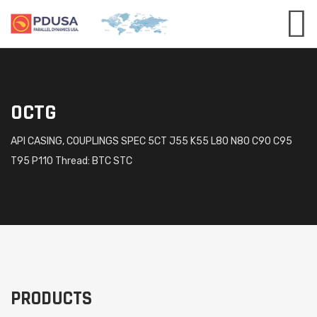
OCTG
API CASING, COUPLINGS SPEC 5CT J55 K55 L80 N80 C90 C95
T95 P110 Thread: BTC STC
PRODUCTS