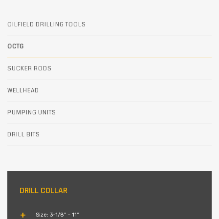
OILFIELD DRILLING TOOLS
OCTG
SUCKER RODS
WELLHEAD
PUMPING UNITS
DRILL BITS
DRILL COLLAR
Size: 3-1/8'' ~ 11''