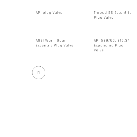
API plug Valve
Thread SS Eccentric
Plug Valve
ANSI Worm Gear
API 599/6D, B16.34
Eccentric Plug Valve
Expandind Plug
Valve