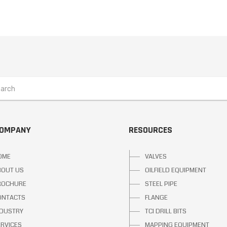
COMPANY
RESOURCES
OME
VALVES
BOUT US
OILFIELD EQUIPMENT
ROCHURE
STEEL PIPE
ONTACTS
FLANGE
NDUSTRY
TCI DRILL BITS
ERVICES
MAPPING EQUIPMENT