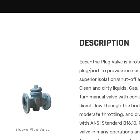
DESCRIPTION
Eccentric Plug Valve is a ro
plug/port to provide increa
superior isolation/shut-off 
Clean and dirty liquids, Gas,
turn manual valve with conic
direct flow through the body
moderate throttling, and div
with ANSI Standard B16.10. 
Sleeve Plug Valve
valve in many operations an