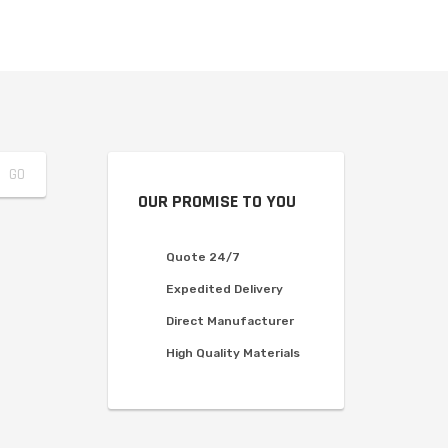
OUR PROMISE TO YOU
Quote 24/7
Expedited Delivery
Direct Manufacturer
High Quality Materials