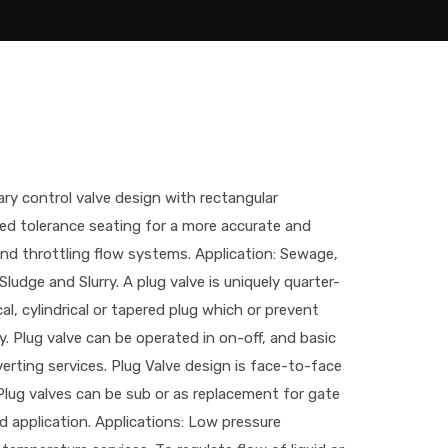
tary control valve design with rectangular
sed tolerance seating for a more accurate and
and throttling flow systems. Application: Sewage,
 Sludge and Slurry. A plug valve is uniquely quarter-
al, cylindrical or tapered plug which or prevent
. Plug valve can be operated in on-off, and basic
erting services. Plug Valve design is face-to-face
Plug valves can be sub or as replacement for gate
d application. Applications: Low pressure