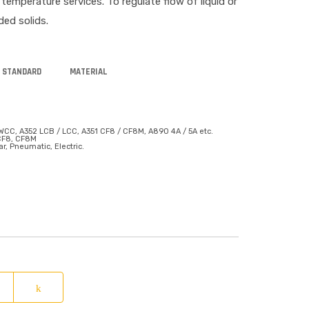
emperature services. To regulate flow of liquid or
ded solids.
 STANDARD
MATERIAL
WCC, A352 LCB / LCC, A351 CF8 / CF8M, A890 4A / 5A etc.
 CF8, CF8M
r, Pneumatic, Electric.