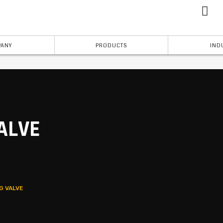
ANY
PRODUCTS
IND
ALVE
s
G VALVE