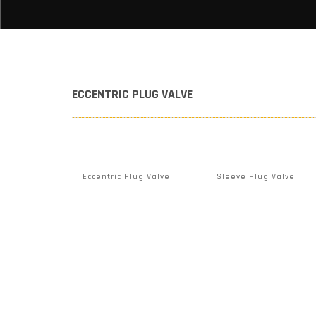
ECCENTRIC PLUG VALVE
Eccentric Plug Valve
Sleeve Plug Valve