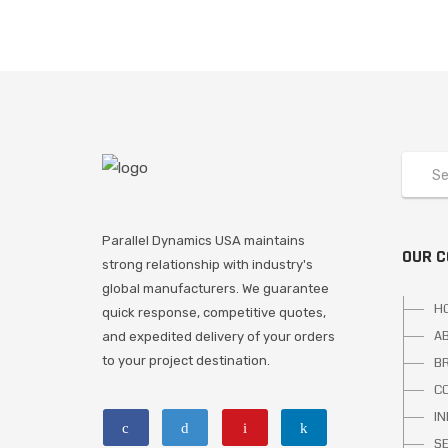
Parallel Dynamics USA maintains
OUR 
strong relationship with industry's
global manufacturers. We guarantee
H
quick response, competitive quotes,
A
and expedited delivery of your orders
to your project destination.
B
C
I
S