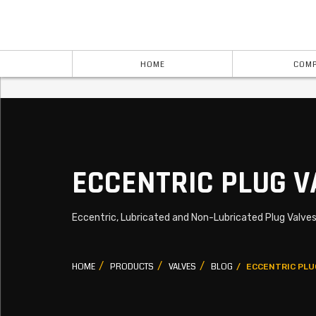
HOME
COMP
ECCENTRIC PLUG V
Eccentric, Lubricated and Non-Lubricated Plug Valve
HOME
PRODUCTS
VALVES
BLOG
ECCENTRIC PLU