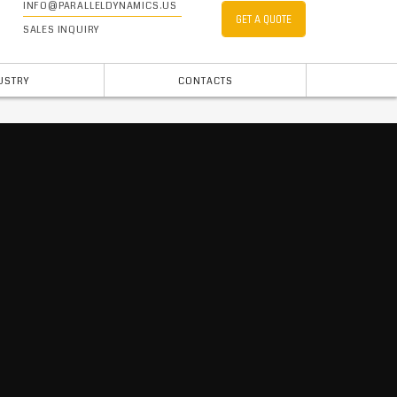
INFO@PARALLELDYNAMICS.US
GET A QUOTE
SALES INQUIRY
USTRY
CONTACTS