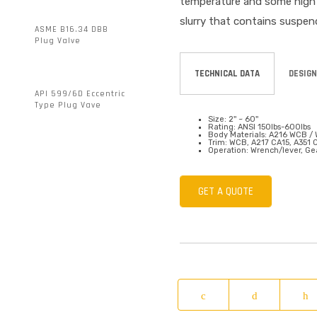
temperature and some high t
slurry that contains suspen
ASME B16.34 DBB
Plug Valve
TECHNICAL DATA
DESIGN
API 599/6D Eccentric
Type Plug Vave
Size: 2'' ~ 60''
Rating: ANSI 150lbs-600lbs
Body Materials: A216 WCB / 
Trim: WCB, A217 CA15, A351
Operation: Wrench/lever, Gea
GET A QUOTE