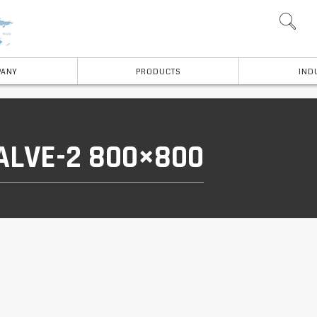
ANY
PRODUCTS
IND
ALVE-2 800×800