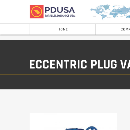
HOME
COMP
ECCENTRIC PLUG V