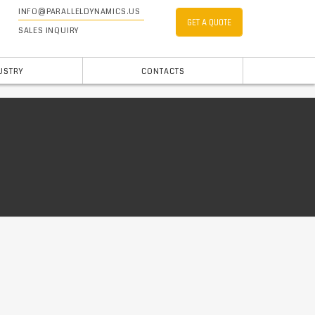
INFO@PARALLELDYNAMICS.US
GET A QUOTE
SALES INQUIRY
USTRY
CONTACTS