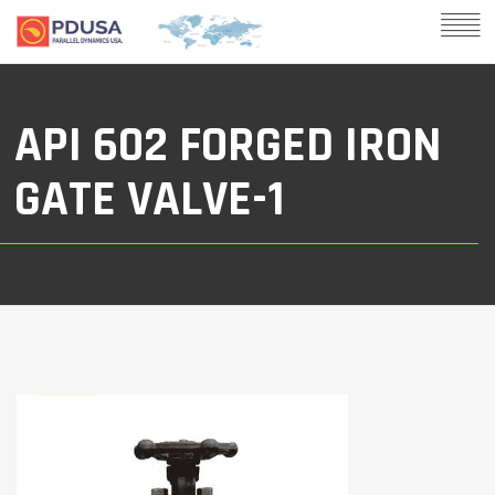
API 602 FORGED IRON
GATE VALVE-1