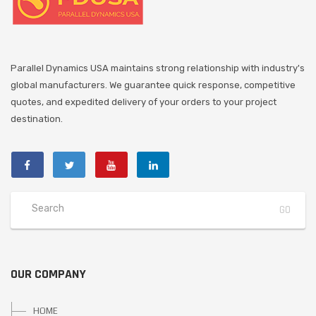
Parallel Dynamics USA maintains strong relationship with industry's
global manufacturers. We guarantee quick response, competitive
quotes, and expedited delivery of your orders to your project
destination.
OUR COMPANY
HOME