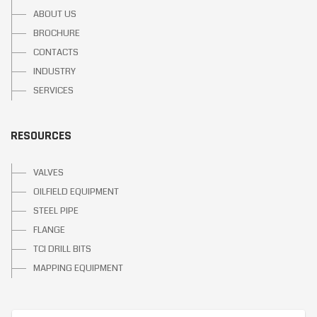
ABOUT US
BROCHURE
CONTACTS
INDUSTRY
SERVICES
RESOURCES
VALVES
OILFIELD EQUIPMENT
STEEL PIPE
FLANGE
TCI DRILL BITS
MAPPING EQUIPMENT