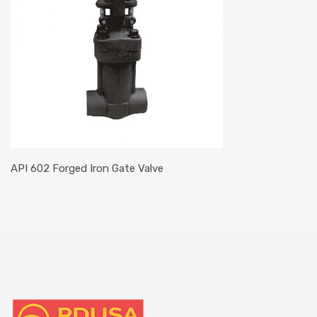
API 602 Forged Iron Gate Valve