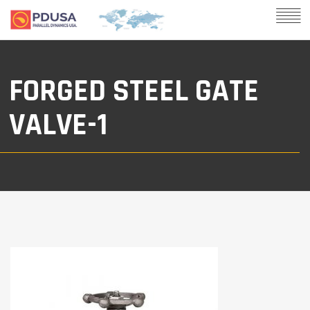
FORGED STEEL GATE
VALVE-1