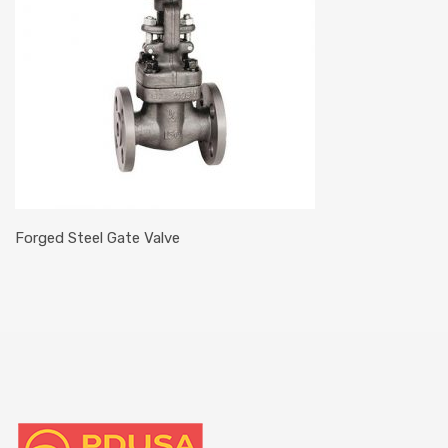
Forged Steel Gate Valve