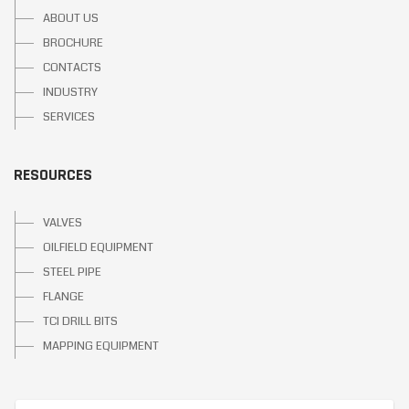
ABOUT US
BROCHURE
CONTACTS
INDUSTRY
SERVICES
RESOURCES
VALVES
OILFIELD EQUIPMENT
STEEL PIPE
FLANGE
TCI DRILL BITS
MAPPING EQUIPMENT