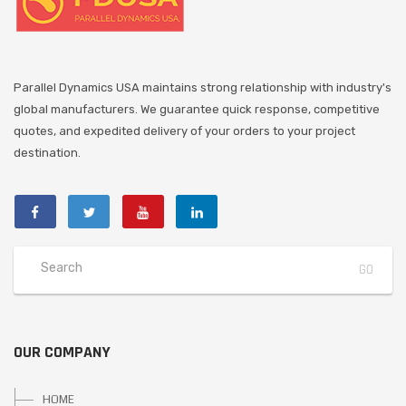
Parallel Dynamics USA maintains strong relationship with industry's
global manufacturers. We guarantee quick response, competitive
quotes, and expedited delivery of your orders to your project
destination.
OUR COMPANY
HOME