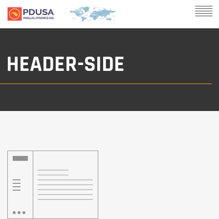
HEADER-SIDE