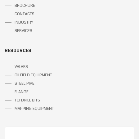
BROCHURE
CONTACTS
INDUSTRY
SERVICES
RESOURCES
VALVES
OILFIELD EQUIPMENT
STEEL PIPE
FLANGE
TCI DRILL BITS
MAPPING EQUIPMENT