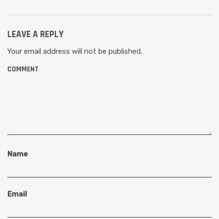
LEAVE A REPLY
Your email address will not be published.
COMMENT
Name
Email