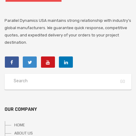
Parallel Dynamics USA maintains strong relationship with industry's
global manufacturers. We guarantee quick response, competitive
quotes, and expedited delivery of your orders to your project
destination.
OUR COMPANY
HOME
ABOUT US