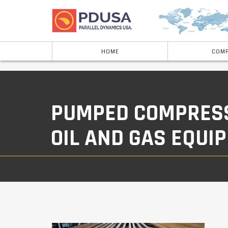
HOME
COMP
PUMPED COMPRESSO
OIL AND GAS EQUI