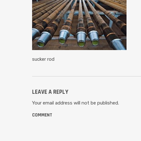
sucker rod
LEAVE A REPLY
Your email address will not be published.
COMMENT