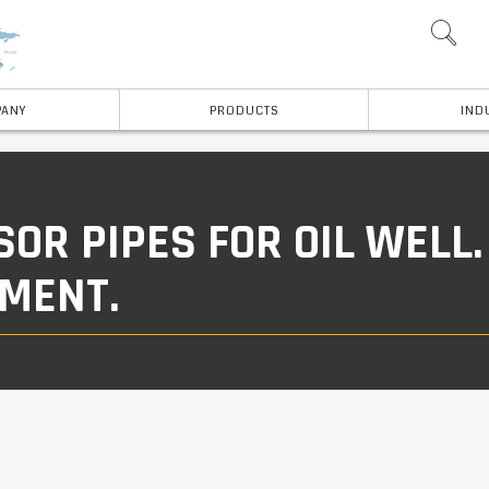
ANY
PRODUCTS
IND
R PIPES FOR OIL WELL.
PMENT.