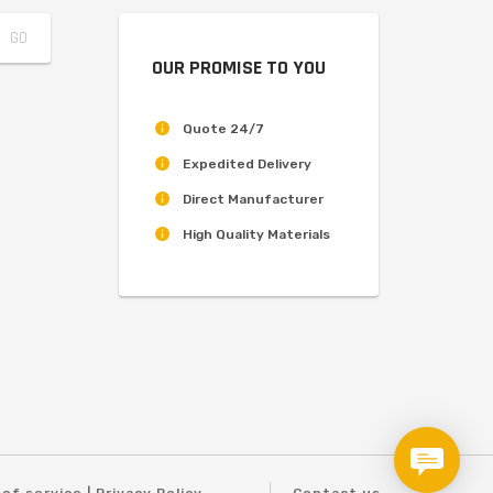
OUR PROMISE TO YOU
Quote 24/7
Expedited Delivery
Direct Manufacturer
High Quality Materials