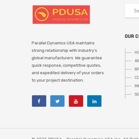
OUR 
Parallel Dynamics USA maintains
strong relationship with industry's
H
global manufacturers. We guarantee
A
quick response, competitive quotes,
B
and expedited delivery of your orders
C
to your project destination.
I
S