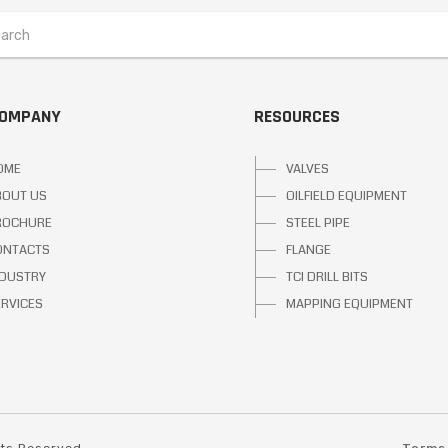
COMPANY
RESOURCES
OME
VALVES
BOUT US
OILFIELD EQUIPMENT
ROCHURE
STEEL PIPE
ONTACTS
FLANGE
NDUSTRY
TCI DRILL BITS
ERVICES
MAPPING EQUIPMENT