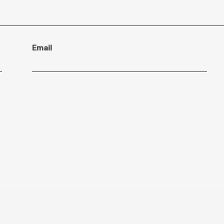
Email