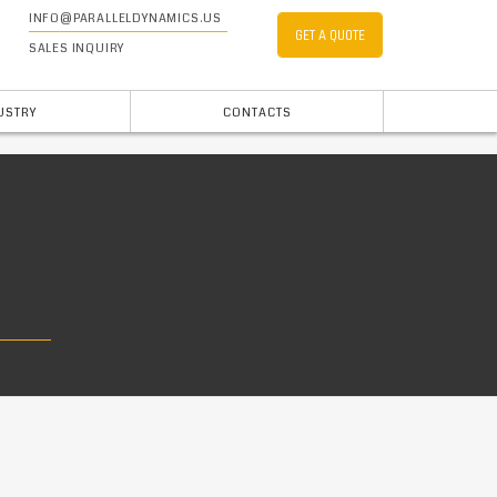
INFO@PARALLELDYNAMICS.US
GET A QUOTE
SALES INQUIRY
USTRY
CONTACTS