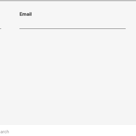
Email