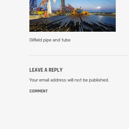
Oilfield pipe and tube
LEAVE A REPLY
Your email address will not be published.
COMMENT