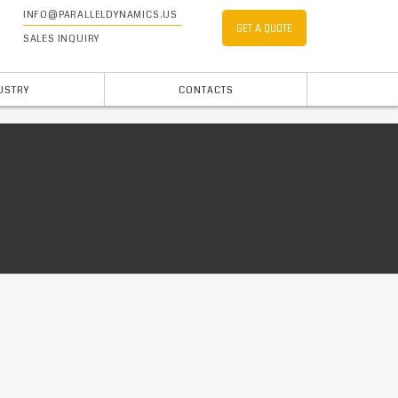
INFO@PARALLELDYNAMICS.US
GET A QUOTE
SALES INQUIRY
USTRY
CONTACTS