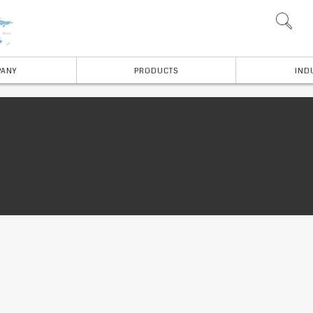
ANY
PRODUCTS
IND