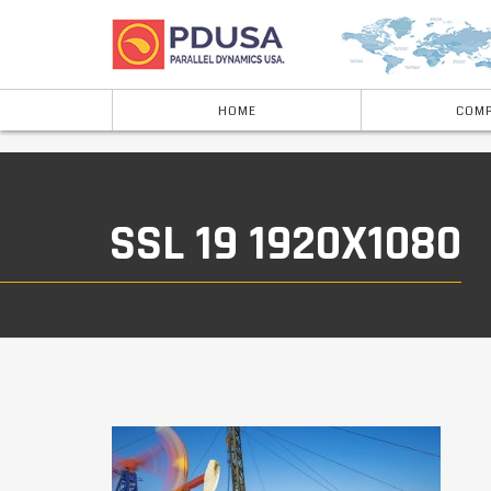
HOME
COMP
SSL 19 1920X1080