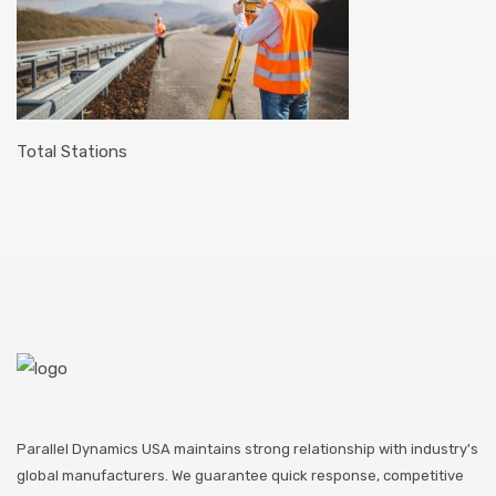
Total Stations
Parallel Dynamics USA maintains strong relationship with industry's
global manufacturers. We guarantee quick response, competitive