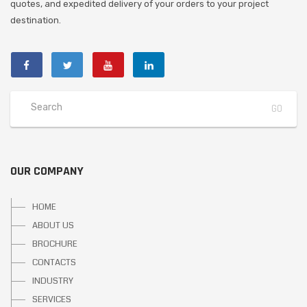
quotes, and expedited delivery of your orders to your project
destination.
OUR COMPANY
HOME
ABOUT US
BROCHURE
CONTACTS
INDUSTRY
SERVICES