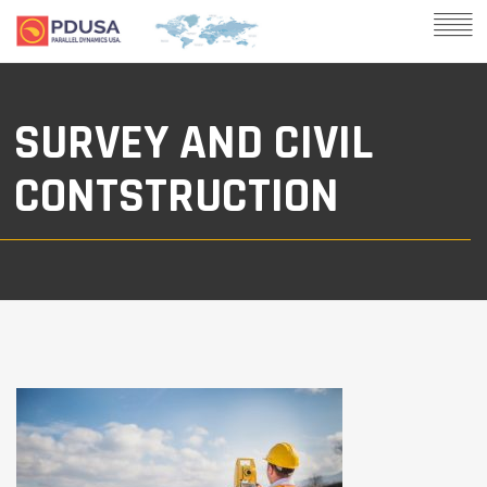
SURVEY AND CIVIL
CONTSTRUCTION