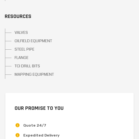
RESOURCES
VALVES
OILFIELD EQUIPMENT
STEEL PIPE
FLANGE
TCI DRILL BITS
MAPPING EQUIPMENT
OUR PROMISE TO YOU
Quote 24/7
Expedited Delivery