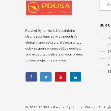
OUR 
Parallel Dynamics USA maintains
strong relationship with industry's
H
global manufacturers. We guarantee
A
quick response, competitive quotes,
B
and expedited delivery of your orders
C
to your project destination.
I
S
© 2025 PDUSA - Parallel Dynamics USA Inc. All Rig