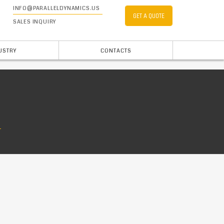
INFO@PARALLELDYNAMICS.US
GET A QUOTE
SALES INQUIRY
USTRY
CONTACTS
E