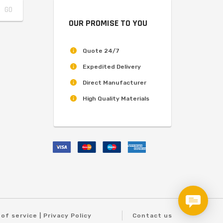
OUR PROMISE TO YOU
Quote 24/7
Expedited Delivery
Direct Manufacturer
High Quality Materials
of service | Privacy Policy
Contact us