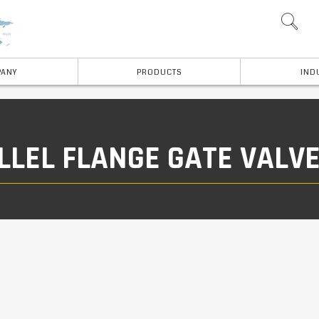
ANY
PRODUCTS
IND
LLEL FLANGE GATE VALV