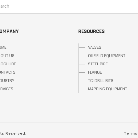
COMPANY
RESOURCES
OME
VALVES
BOUT US
OILFIELD EQUIPMENT
ROCHURE
STEEL PIPE
ONTACTS
FLANGE
NDUSTRY
TCI DRILL BITS
ERVICES
MAPPING EQUIPMENT
hts Reserved.
Terms 