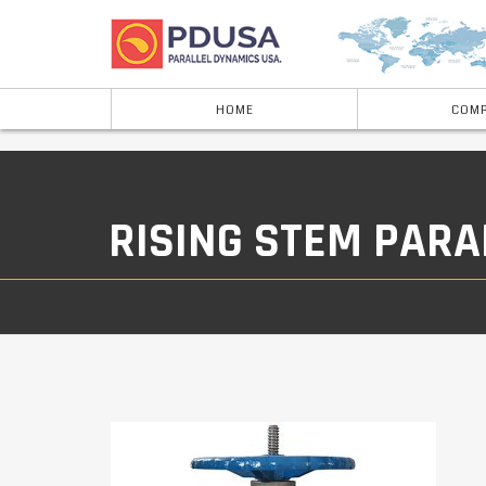
HOME
COMP
RISING STEM PARA