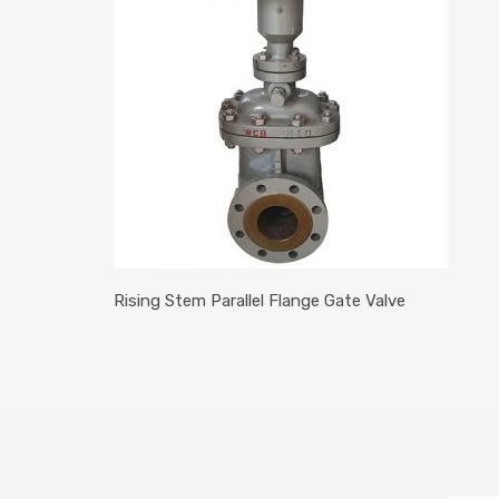
Rising Stem Parallel Flange Gate Valve