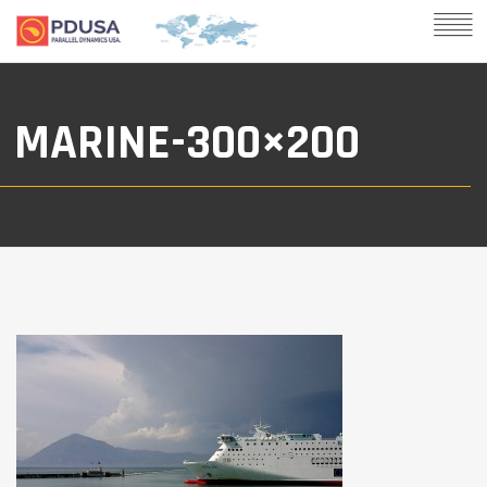
MARINE-300×200