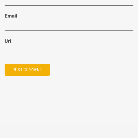
Email
Url