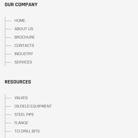
OUR COMPANY
HOME
ABOUT US
BROCHURE
CONTACTS
INDUSTRY
SERVICES
RESOURCES
VALVES
OILFIELD EQUIPMENT
STEEL PIPE
FLANGE
TCI DRILL BITS