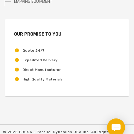
MAPPING EQUIPMENT
OUR PROMISE TO YOU
Quote 24/7
Expedited Delivery
Direct Manufacturer
High Quality Materials
© 2025 PDUSA - Parallel Dynamics USA Inc. All Rights