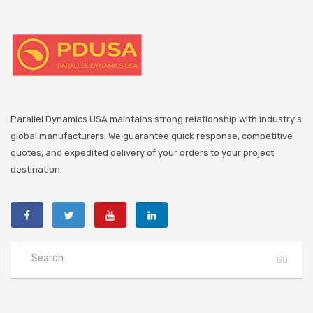
Parallel Dynamics USA maintains strong relationship with industry's
global manufacturers. We guarantee quick response, competitive
quotes, and expedited delivery of your orders to your project
destination.