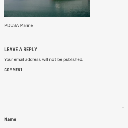
PDUSA Marine
LEAVE A REPLY
Your email address will not be published.
COMMENT
Name