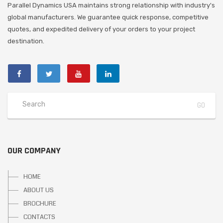
Parallel Dynamics USA maintains strong relationship with industry's
global manufacturers. We guarantee quick response, competitive
quotes, and expedited delivery of your orders to your project
destination.
OUR COMPANY
HOME
ABOUT US
BROCHURE
CONTACTS