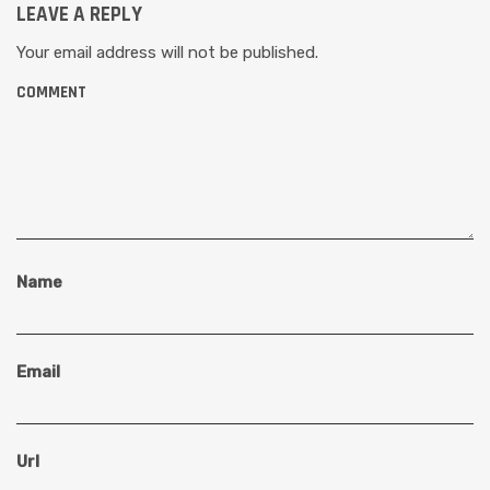
LEAVE A REPLY
Your email address will not be published.
COMMENT
Name
Email
Url