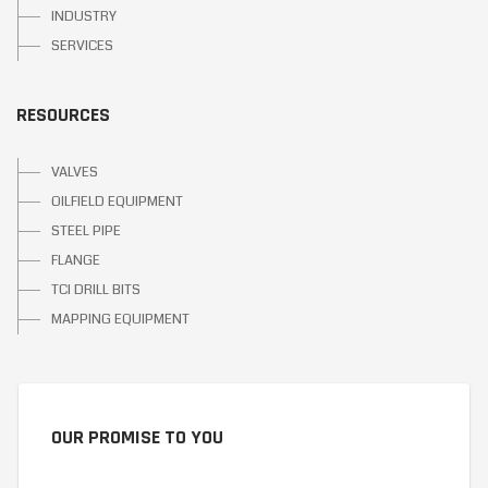
INDUSTRY
SERVICES
RESOURCES
VALVES
OILFIELD EQUIPMENT
STEEL PIPE
FLANGE
TCI DRILL BITS
MAPPING EQUIPMENT
OUR PROMISE TO YOU