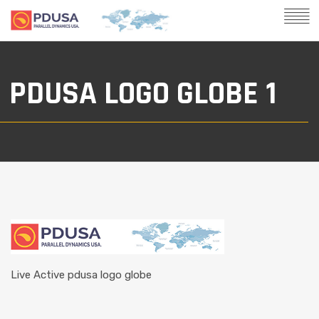
PDUSA LOGO GLOBE 1
Live Active pdusa logo globe