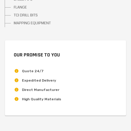
FLANGE
TCI DRILL BITS
MAPPING EQUIPMENT
OUR PROMISE TO YOU
Quote 24/7
Expedited Delivery
Direct Manufacturer
High Quality Materials