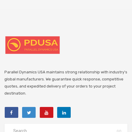
Parallel Dynamics USA maintains strong relationship with industry's
global manufacturers. We guarantee quick response, competitive
quotes, and expedited delivery of your orders to your project
destination.