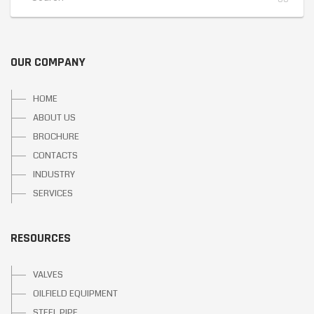
OUR COMPANY
HOME
ABOUT US
BROCHURE
CONTACTS
INDUSTRY
SERVICES
RESOURCES
VALVES
OILFIELD EQUIPMENT
STEEL PIPE