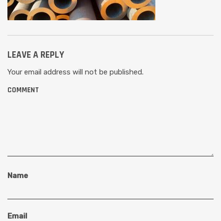
LEAVE A REPLY
Your email address will not be published.
COMMENT
Name
Email