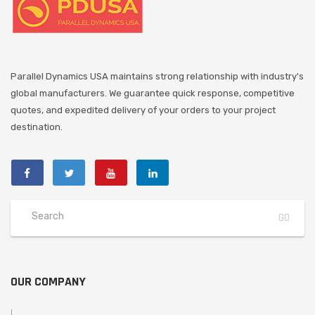
Parallel Dynamics USA maintains strong relationship with industry's
global manufacturers. We guarantee quick response, competitive
quotes, and expedited delivery of your orders to your project
destination.
OUR COMPANY