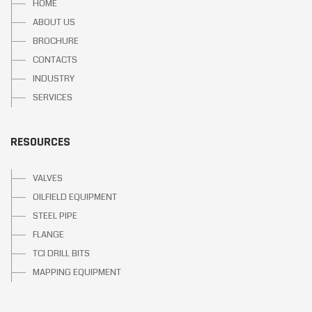
HOME
ABOUT US
BROCHURE
CONTACTS
INDUSTRY
SERVICES
RESOURCES
VALVES
OILFIELD EQUIPMENT
STEEL PIPE
FLANGE
TCI DRILL BITS
MAPPING EQUIPMENT