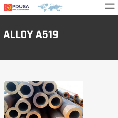
ALLOY A519