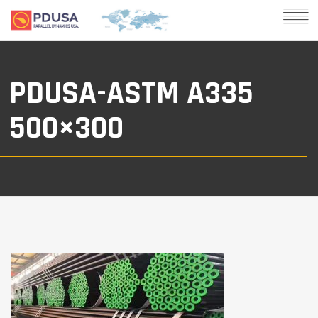
PDUSA-ASTM A335
500×300