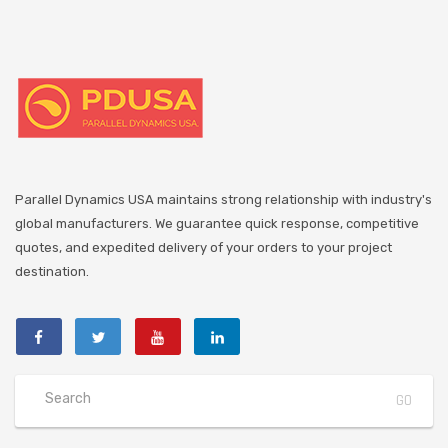
Parallel Dynamics USA maintains strong relationship with industry's
global manufacturers. We guarantee quick response, competitive
quotes, and expedited delivery of your orders to your project
destination.