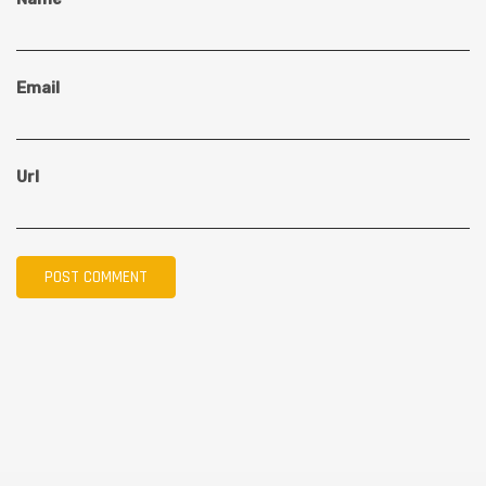
Email
Url