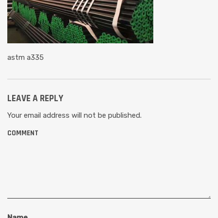
astm a335
LEAVE A REPLY
Your email address will not be published.
COMMENT
Name