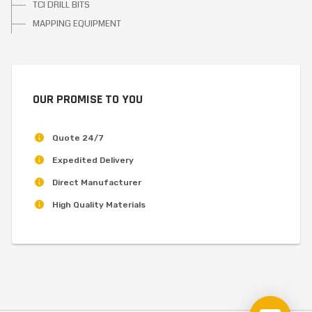
TCI DRILL BITS
MAPPING EQUIPMENT
OUR PROMISE TO YOU
Quote 24/7
Expedited Delivery
Direct Manufacturer
High Quality Materials