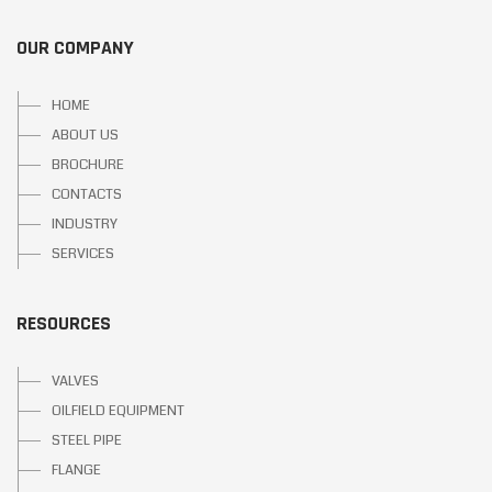
OUR COMPANY
HOME
ABOUT US
BROCHURE
CONTACTS
INDUSTRY
SERVICES
RESOURCES
VALVES
OILFIELD EQUIPMENT
STEEL PIPE
FLANGE