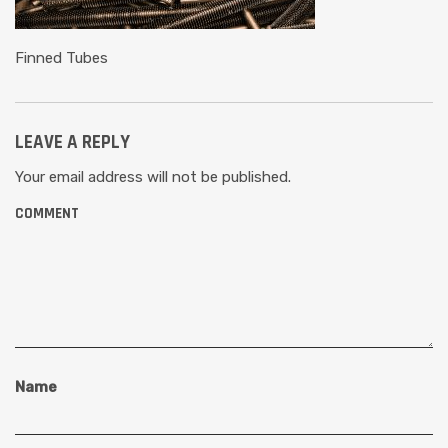
Finned Tubes
LEAVE A REPLY
Your email address will not be published.
COMMENT
Name