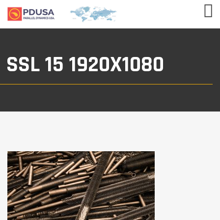
SSL 15 1920X1080