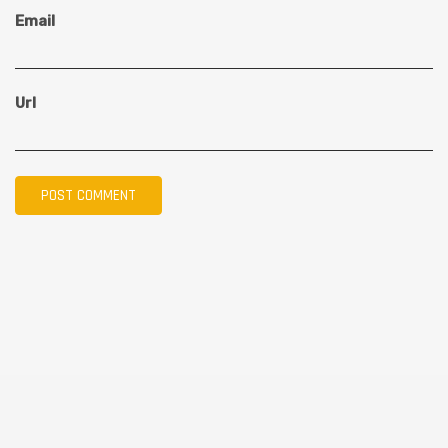
Email
Url