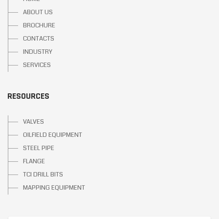
ABOUT US
BROCHURE
CONTACTS
INDUSTRY
SERVICES
RESOURCES
VALVES
OILFIELD EQUIPMENT
STEEL PIPE
FLANGE
TCI DRILL BITS
MAPPING EQUIPMENT