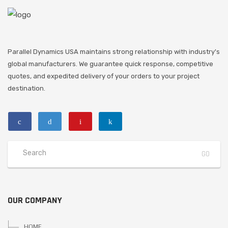
Parallel Dynamics USA maintains strong relationship with industry's
global manufacturers. We guarantee quick response, competitive
quotes, and expedited delivery of your orders to your project
destination.
OUR COMPANY
HOME