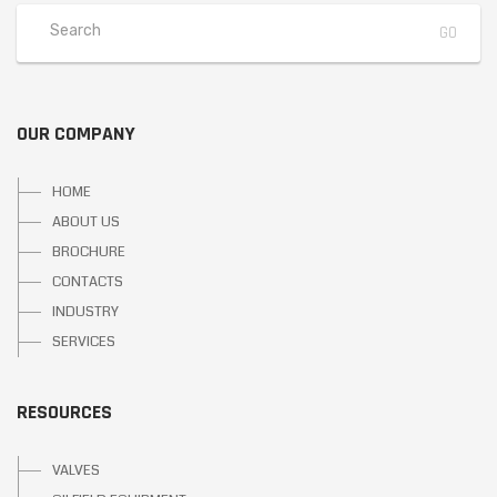
OUR COMPANY
HOME
ABOUT US
BROCHURE
CONTACTS
INDUSTRY
SERVICES
RESOURCES
VALVES