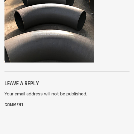
LEAVE A REPLY
Your email address will not be published.
COMMENT