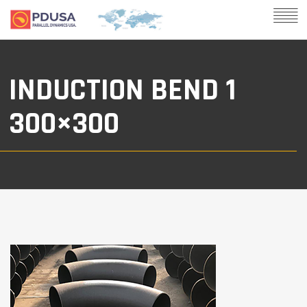
INDUCTION BEND 1
300×300