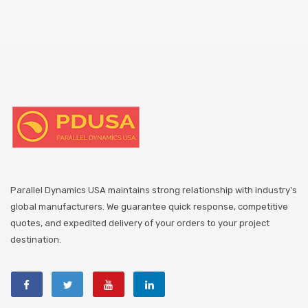
Parallel Dynamics USA maintains strong relationship with industry's
global manufacturers. We guarantee quick response, competitive
quotes, and expedited delivery of your orders to your project
destination.