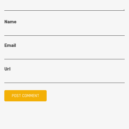
Name
Email
Url