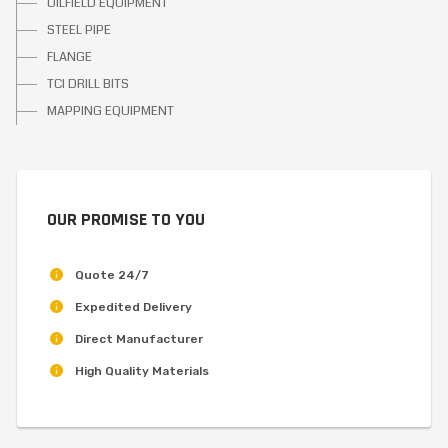
OILFIELD EQUIPMENT
STEEL PIPE
FLANGE
TCI DRILL BITS
MAPPING EQUIPMENT
OUR PROMISE TO YOU
Quote 24/7
Expedited Delivery
Direct Manufacturer
High Quality Materials