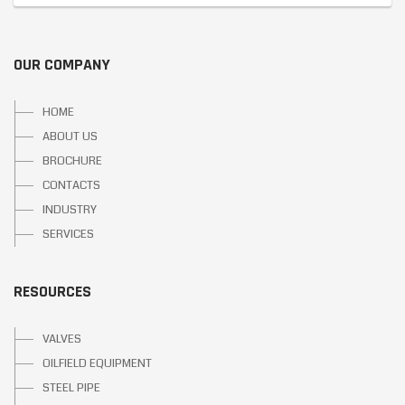
OUR COMPANY
HOME
ABOUT US
BROCHURE
CONTACTS
INDUSTRY
SERVICES
RESOURCES
VALVES
OILFIELD EQUIPMENT
STEEL PIPE