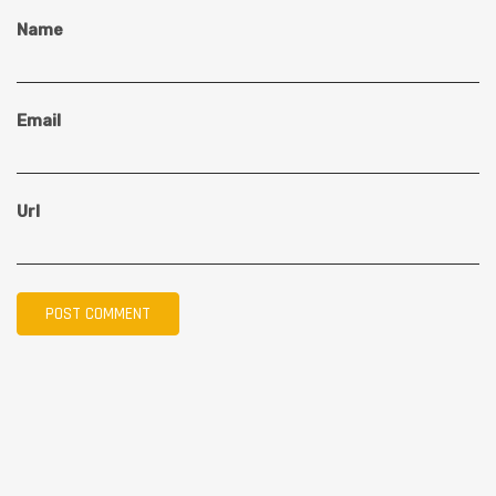
Name
Email
Url