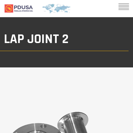
LAP JOINT 2