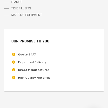
FLANGE
TCI DRILL BITS
MAPPING EQUIPMENT
OUR PROMISE TO YOU
Quote 24/7
Expedited Delivery
Direct Manufacturer
High Quality Materials