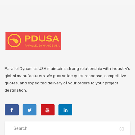
Parallel Dynamics USA maintains strong relationship with industry's
global manufacturers. We guarantee quick response, competitive
quotes, and expedited delivery of your orders to your project
destination.