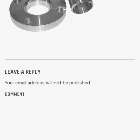
LEAVE A REPLY
Your email address will not be published.
COMMENT