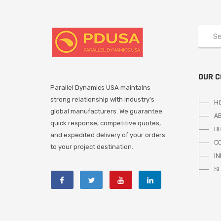
OUR 
Parallel Dynamics USA maintains
strong relationship with industry's
H
global manufacturers. We guarantee
A
quick response, competitive quotes,
B
and expedited delivery of your orders
C
to your project destination.
I
S