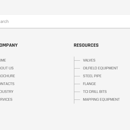
COMPANY
RESOURCES
OME
VALVES
BOUT US
OILFIELD EQUIPMENT
ROCHURE
STEEL PIPE
ONTACTS
FLANGE
NDUSTRY
TCI DRILL BITS
ERVICES
MAPPING EQUIPMENT