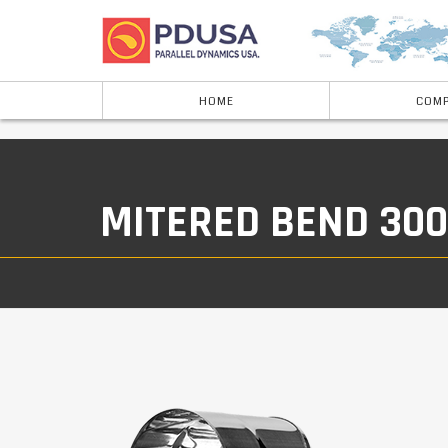
HOME
COMP
MITERED BEND 30