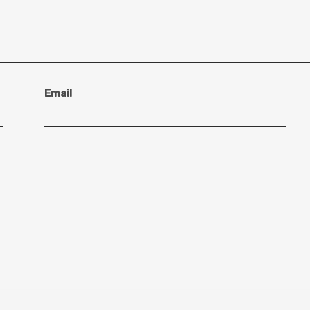
Email