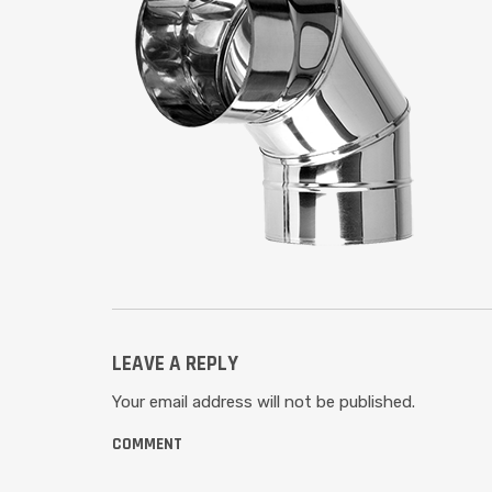
LEAVE A REPLY
Your email address will not be published.
COMMENT