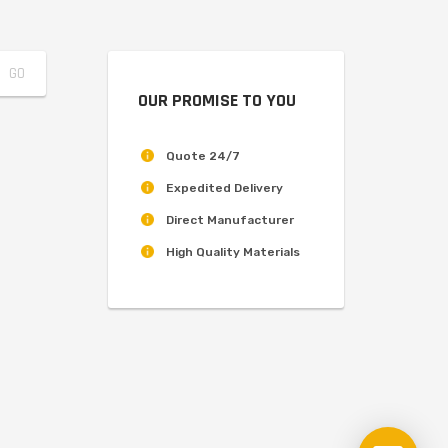
OUR PROMISE TO YOU
Quote 24/7
Expedited Delivery
Direct Manufacturer
High Quality Materials