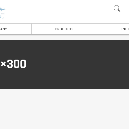
ANY
PRODUCTS
IND
0×300