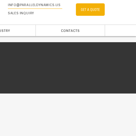
INFO@PARALLELDYNAMICS.US
GET A QUOTE
SALES INQUIRY
USTRY
CONTACTS