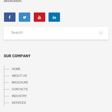
destination.
OUR COMPANY
HOME
ABOUT US
BROCHURE
CONTACTS
INDUSTRY
SERVICES