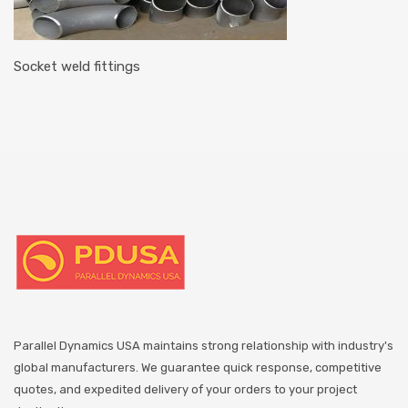
Socket weld fittings
Parallel Dynamics USA maintains strong relationship with industry's
global manufacturers. We guarantee quick response, competitive
quotes, and expedited delivery of your orders to your project