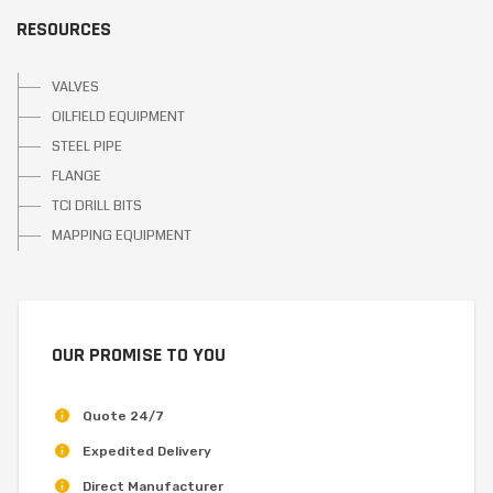
RESOURCES
VALVES
OILFIELD EQUIPMENT
STEEL PIPE
FLANGE
TCI DRILL BITS
MAPPING EQUIPMENT
OUR PROMISE TO YOU
Quote 24/7
Expedited Delivery
Direct Manufacturer