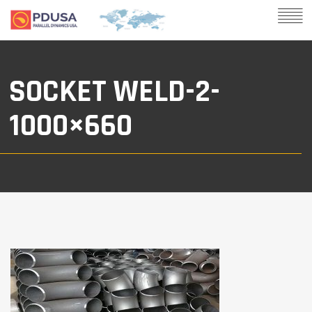
SOCKET WELD-2-
1000×660