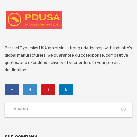
Parallel Dynamics USA maintains strong relationship with industry's
global manufacturers. We guarantee quick response, competitive
quotes, and expedited delivery of your orders to your project
destination.