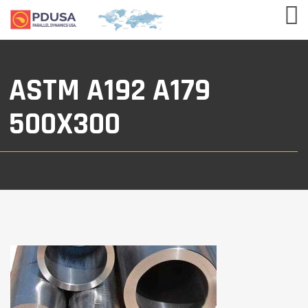
ASTM A192 A179
500X300