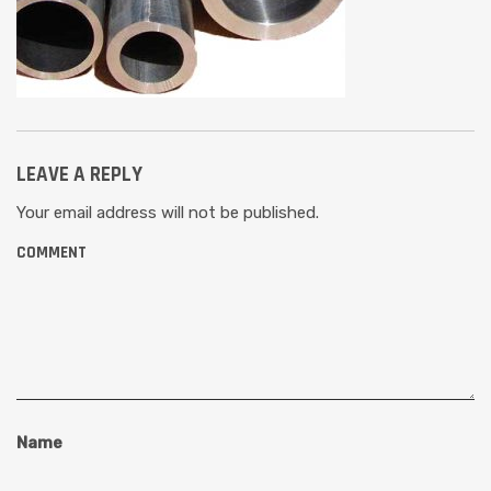
LEAVE A REPLY
Your email address will not be published.
COMMENT
Name