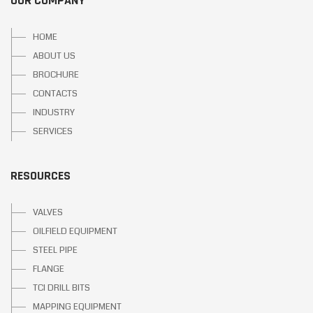
OUR COMPANY
HOME
ABOUT US
BROCHURE
CONTACTS
INDUSTRY
SERVICES
RESOURCES
VALVES
OILFIELD EQUIPMENT
STEEL PIPE
FLANGE
TCI DRILL BITS
MAPPING EQUIPMENT