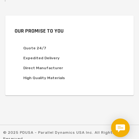
OUR PROMISE TO YOU
Quote 24/7
Expedited Delivery
Direct Manufacturer
High Quality Materials
© 2025 PDUSA - Parallel Dynamics USA Inc. All Rights
Reserved.