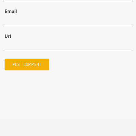
Email
Url