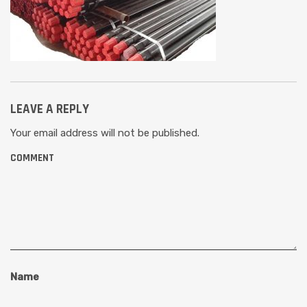
LEAVE A REPLY
Your email address will not be published.
COMMENT
Name