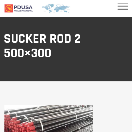
SUCKER ROD 2
500×300