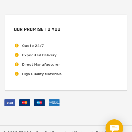
OUR PROMISE TO YOU
Quote 24/7
Expedited Delivery
Direct Manufacturer
High Quality Materials