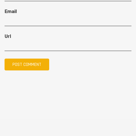
Email
Url