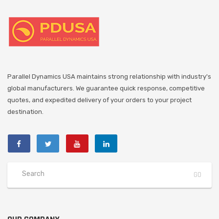
Parallel Dynamics USA maintains strong relationship with industry's
global manufacturers. We guarantee quick response, competitive
quotes, and expedited delivery of your orders to your project
destination.