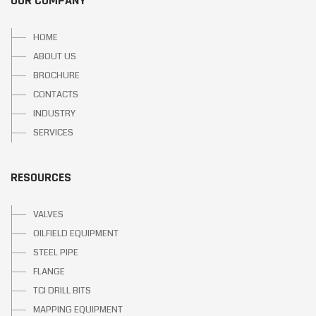
OUR COMPANY
HOME
ABOUT US
BROCHURE
CONTACTS
INDUSTRY
SERVICES
RESOURCES
VALVES
OILFIELD EQUIPMENT
STEEL PIPE
FLANGE
TCI DRILL BITS
MAPPING EQUIPMENT