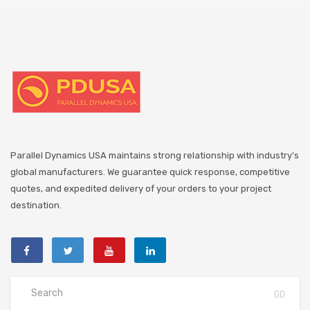
Parallel Dynamics USA maintains strong relationship with industry's
global manufacturers. We guarantee quick response, competitive
quotes, and expedited delivery of your orders to your project
destination.