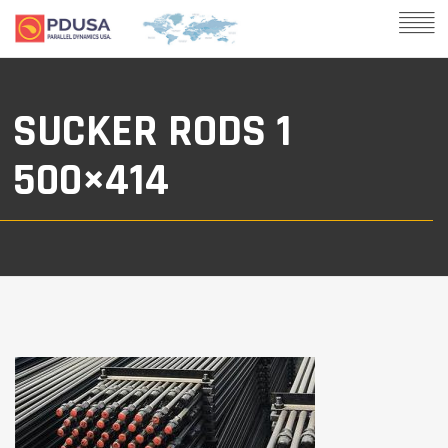
SUCKER RODS 1
500×414