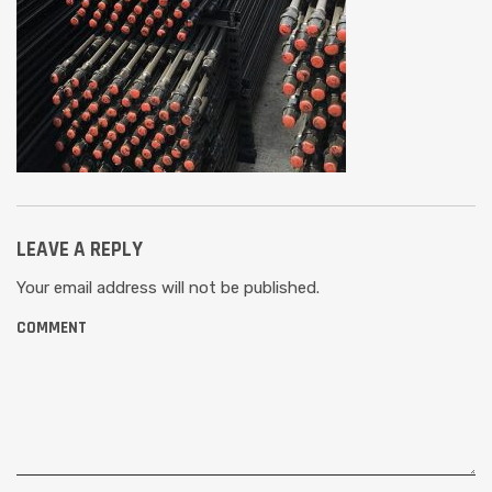
LEAVE A REPLY
Your email address will not be published.
COMMENT