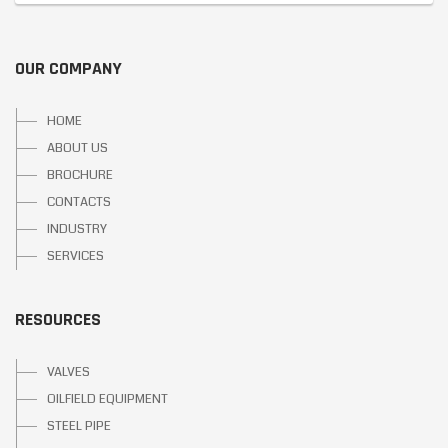
OUR COMPANY
HOME
ABOUT US
BROCHURE
CONTACTS
INDUSTRY
SERVICES
RESOURCES
VALVES
OILFIELD EQUIPMENT
STEEL PIPE