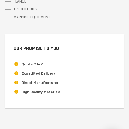
FLANGE
TCI DRILL BITS
MAPPING EQUIPMENT
OUR PROMISE TO YOU
Quote 24/7
Expedited Delivery
Direct Manufacturer
High Quality Materials