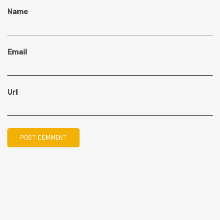
Name
Email
Url