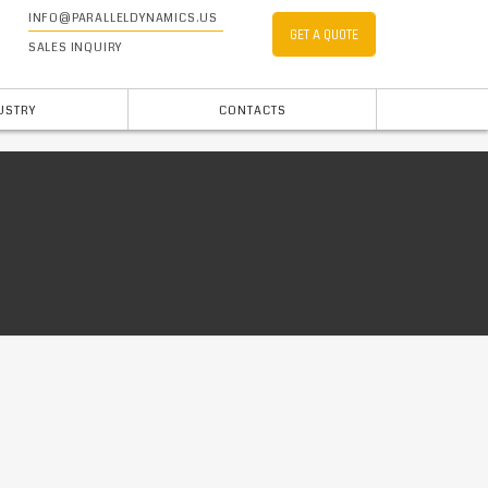
INFO@PARALLELDYNAMICS.US
GET A QUOTE
SALES INQUIRY
USTRY
CONTACTS