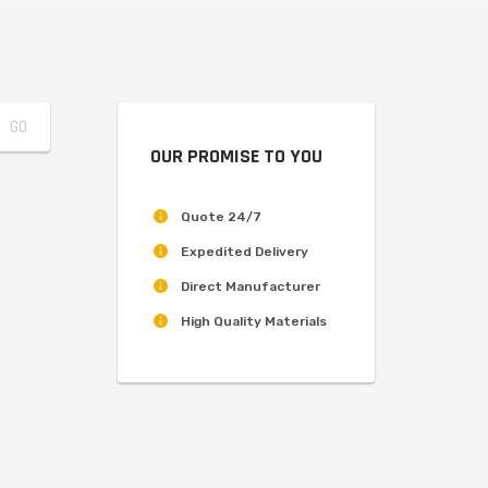
OUR PROMISE TO YOU
Quote 24/7
Expedited Delivery
Direct Manufacturer
High Quality Materials