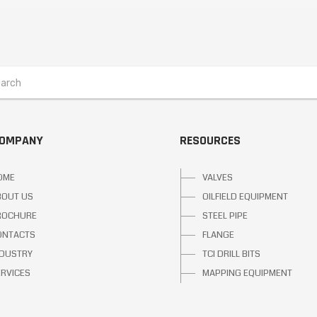
COMPANY
RESOURCES
OME
VALVES
BOUT US
OILFIELD EQUIPMENT
ROCHURE
STEEL PIPE
ONTACTS
FLANGE
NDUSTRY
TCI DRILL BITS
ERVICES
MAPPING EQUIPMENT