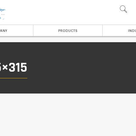
ANY
PRODUCTS
IND
5×315