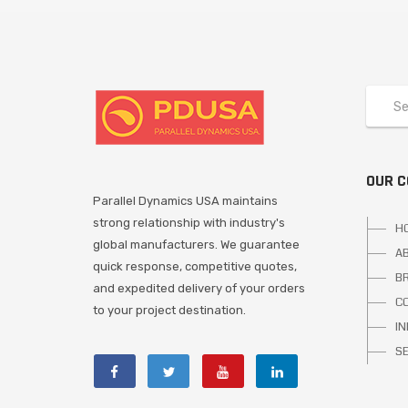
OUR 
Parallel Dynamics USA maintains
strong relationship with industry's
H
global manufacturers. We guarantee
A
quick response, competitive quotes,
B
and expedited delivery of your orders
C
to your project destination.
I
S