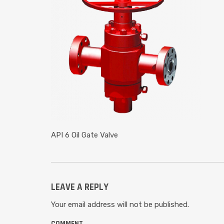
API 6 Oil Gate Valve
LEAVE A REPLY
Your email address will not be published.
COMMENT