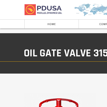
HOME
COMP
OIL GATE VALVE 31