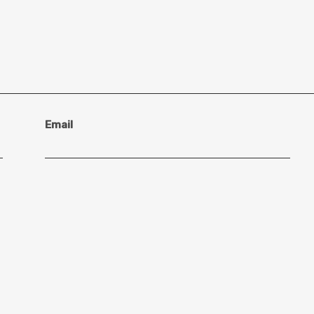
Email