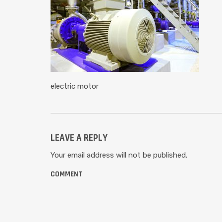
electric motor
LEAVE A REPLY
Your email address will not be published.
COMMENT