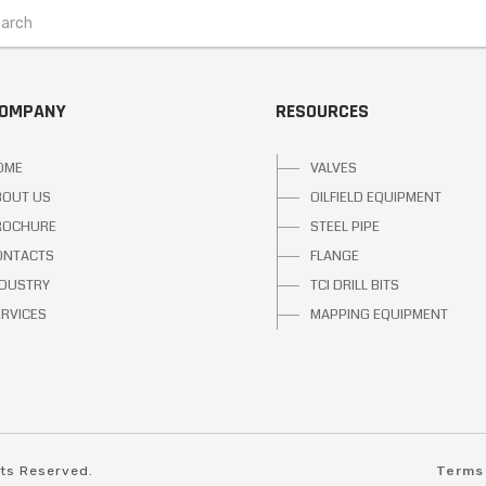
COMPANY
RESOURCES
OME
VALVES
BOUT US
OILFIELD EQUIPMENT
ROCHURE
STEEL PIPE
ONTACTS
FLANGE
NDUSTRY
TCI DRILL BITS
ERVICES
MAPPING EQUIPMENT
hts Reserved.
Terms 