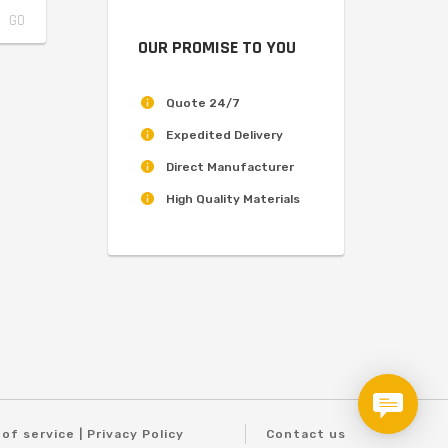
OUR PROMISE TO YOU
Quote 24/7
Expedited Delivery
Direct Manufacturer
High Quality Materials
of service | Privacy Policy
Contact us