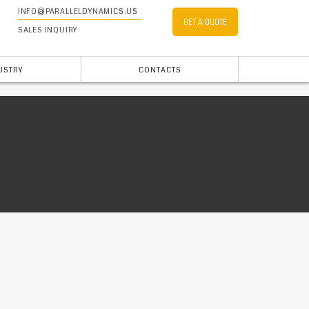
INFO@PARALLELDYNAMICS.US
GET A QUOTE
SALES INQUIRY
USTRY
CONTACTS