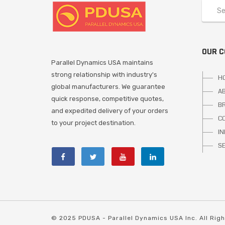
OUR 
Parallel Dynamics USA maintains
strong relationship with industry's
H
global manufacturers. We guarantee
A
quick response, competitive quotes,
B
and expedited delivery of your orders
C
to your project destination.
I
S
© 2025 PDUSA - Parallel Dynamics USA Inc. All Rig