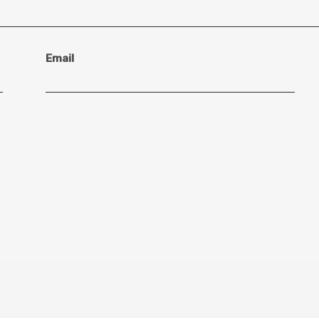
Email