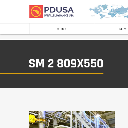
HOME
COMP
SM 2 809X550