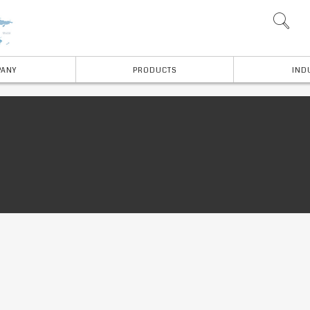
ANY
PRODUCTS
IND