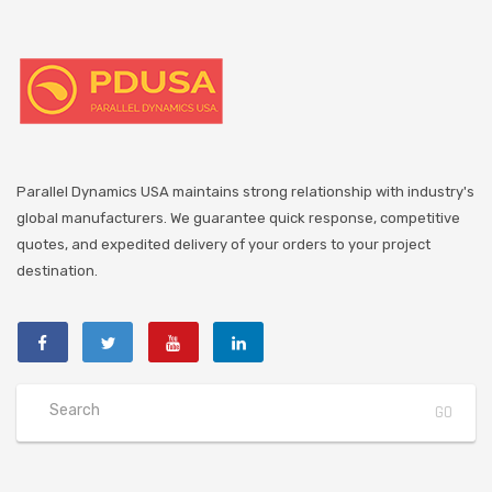
Parallel Dynamics USA maintains strong relationship with industry's
global manufacturers. We guarantee quick response, competitive
quotes, and expedited delivery of your orders to your project
destination.