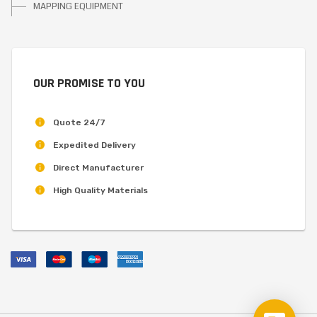
MAPPING EQUIPMENT
OUR PROMISE TO YOU
Quote 24/7
Expedited Delivery
Direct Manufacturer
High Quality Materials