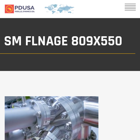
SM FLNAGE 809X550