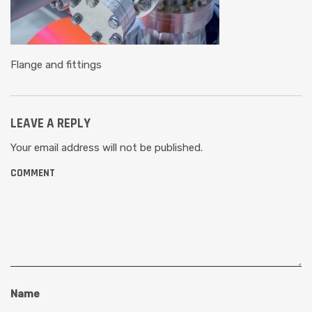
Flange and fittings
LEAVE A REPLY
Your email address will not be published.
COMMENT
Name