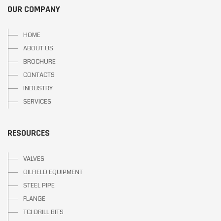
OUR COMPANY
HOME
ABOUT US
BROCHURE
CONTACTS
INDUSTRY
SERVICES
RESOURCES
VALVES
OILFIELD EQUIPMENT
STEEL PIPE
FLANGE
TCI DRILL BITS