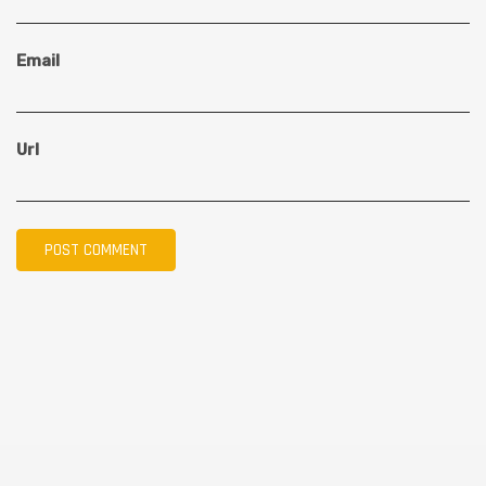
Email
Url