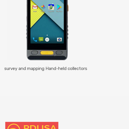
survey and mapping Hand-held collectors