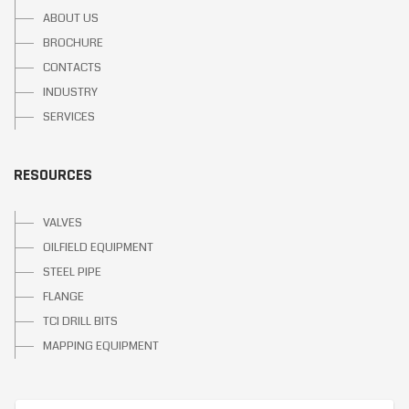
ABOUT US
BROCHURE
CONTACTS
INDUSTRY
SERVICES
RESOURCES
VALVES
OILFIELD EQUIPMENT
STEEL PIPE
FLANGE
TCI DRILL BITS
MAPPING EQUIPMENT