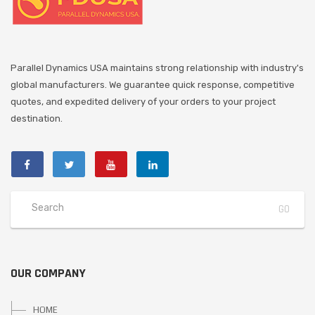
Parallel Dynamics USA maintains strong relationship with industry's
global manufacturers. We guarantee quick response, competitive
quotes, and expedited delivery of your orders to your project
destination.
OUR COMPANY
HOME