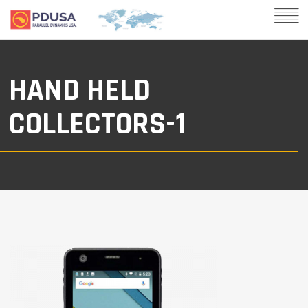
HAND HELD
COLLECTORS-1