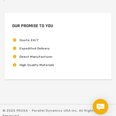
OUR PROMISE TO YOU
Quote 24/7
Expedited Delivery
Direct Manufacturer
High Quality Materials
© 2025 PDUSA - Parallel Dynamics USA Inc. All Rights
Reserved.