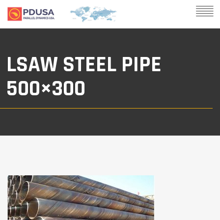
LSAW STEEL PIPE
500×300