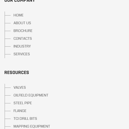
OUR COMPANY
HOME
ABOUT US
BROCHURE
CONTACTS
INDUSTRY
SERVICES
RESOURCES
VALVES
OILFIELD EQUIPMENT
STEEL PIPE
FLANGE
TCI DRILL BITS
MAPPING EQUIPMENT