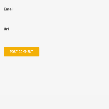
Email
Url