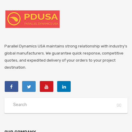
Parallel Dynamics USA maintains strong relationship with industry's
global manufacturers. We guarantee quick response, competitive
quotes, and expedited delivery of your orders to your project
destination.