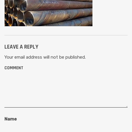
LEAVE A REPLY
Your email address will not be published.
COMMENT
Name