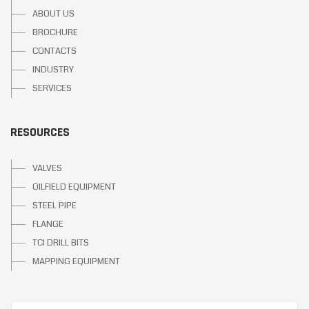
ABOUT US
BROCHURE
CONTACTS
INDUSTRY
SERVICES
RESOURCES
VALVES
OILFIELD EQUIPMENT
STEEL PIPE
FLANGE
TCI DRILL BITS
MAPPING EQUIPMENT