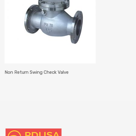
Non Return Swing Check Valve