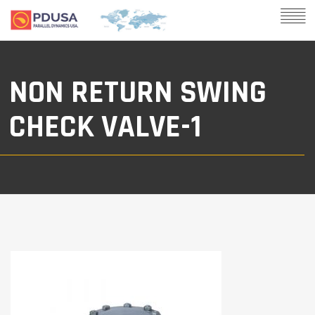
NON RETURN SWING
CHECK VALVE-1