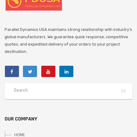
Parallel Dynamics USA maintains strong relationship with industry's
global manufacturers. We guarantee quick response, competitive
quotes, and expedited delivery of your orders to your project
destination.
OUR COMPANY
HOME