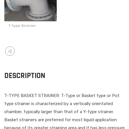
T-Type Strainer
DESCRIPTION
T-TYPE BASKET STRAINER: T-Type or Basket type or Pot
type strainer is characterized by a vertically orientated
chamber, typically larger than that of a Y-type strainer.
Basket strainers are preferred for most liquid application
because of its greater straining area and it has less pressure