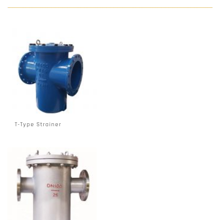
T-Type Strainer