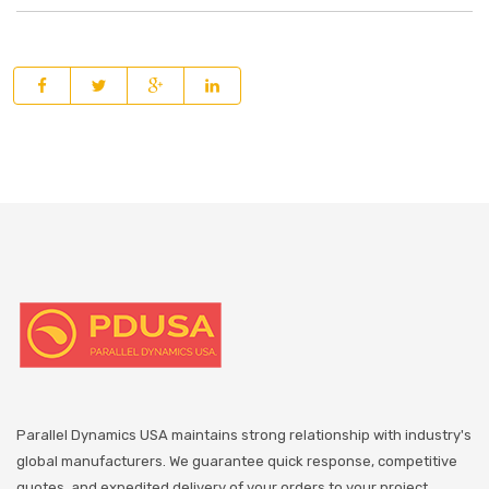
Parallel Dynamics USA maintains strong relationship with industry's
global manufacturers. We guarantee quick response, competitive
quotes, and expedited delivery of your orders to your project