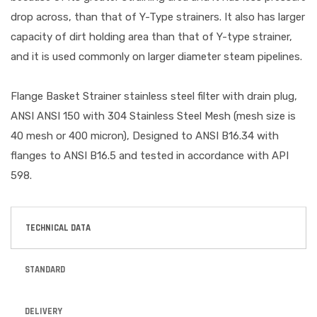
drop across, than that of Y-Type strainers. It also has larger
capacity of dirt holding area than that of Y-type strainer,
and it is used commonly on larger diameter steam pipelines.
Flange Basket Strainer stainless steel filter with drain plug,
ANSI ANSI 150 with 304 Stainless Steel Mesh (mesh size is
40 mesh or 400 micron), Designed to ANSI B16.34 with
flanges to ANSI B16.5 and tested in accordance with API
598.
TECHNICAL DATA
STANDARD
DELIVERY