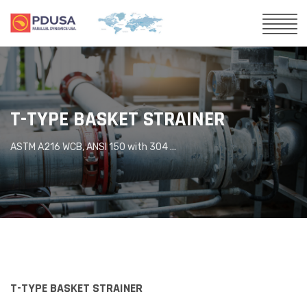
T-TYPE BASKET STRAINER
ASTM A216 WCB, ANSI 150 with 304 ...
T-TYPE BASKET STRAINER