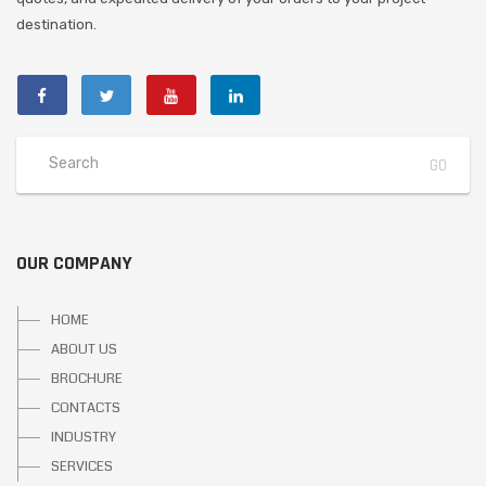
destination.
OUR COMPANY
HOME
ABOUT US
BROCHURE
CONTACTS
INDUSTRY
SERVICES