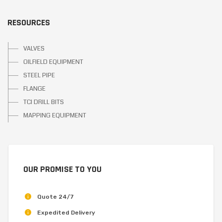
RESOURCES
VALVES
OILFIELD EQUIPMENT
STEEL PIPE
FLANGE
TCI DRILL BITS
MAPPING EQUIPMENT
OUR PROMISE TO YOU
Quote 24/7
Expedited Delivery