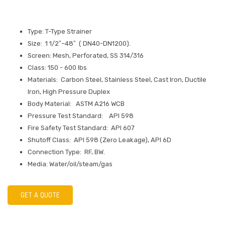
Type: T-Type Strainer
Size: 1 1/2″–48″ ( DN40-DN1200).
Screen: Mesh, Perforated, SS 314/316
Class: 150 - 600 lbs
Materials: Carbon Steel, Stainless Steel, Cast Iron, Ductile
Iron, High Pressure Duplex
Body Material: ASTM A216 WCB
Pressure Test Standard: API 598
Fire Safety Test Standard: API 607
Shutoff Class: API 598 (Zero Leakage), API 6D
Connection Type: RF, BW.
Media: Water/oil/steam/gas
GET A QUOTE