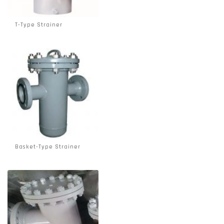
T-Type Strainer
Basket-Type Strainer