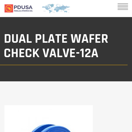
DUAL PLATE WAFER
CHECK VALVE-12A