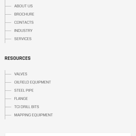
ABOUT US
BROCHURE
CONTACTS
INDUSTRY
SERVICES
RESOURCES
VALVES
OILFIELD EQUIPMENT
STEEL PIPE
FLANGE
TCI DRILL BITS
MAPPING EQUIPMENT