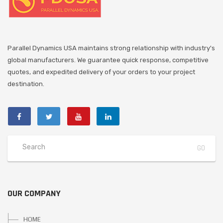
Parallel Dynamics USA maintains strong relationship with industry's
global manufacturers. We guarantee quick response, competitive
quotes, and expedited delivery of your orders to your project
destination.
OUR COMPANY
HOME