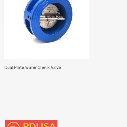
Dual Plate Wafer Check Valve