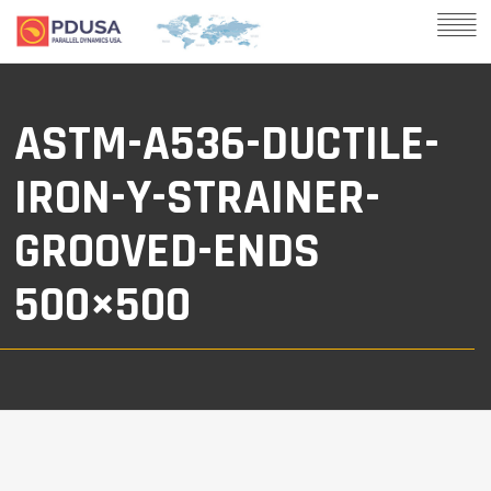
ASTM-A536-DUCTILE-
IRON-Y-STRAINER-
GROOVED-ENDS
500×500