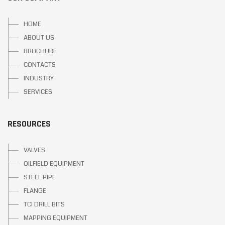
HOME
ABOUT US
BROCHURE
CONTACTS
INDUSTRY
SERVICES
RESOURCES
VALVES
OILFIELD EQUIPMENT
STEEL PIPE
FLANGE
TCI DRILL BITS
MAPPING EQUIPMENT