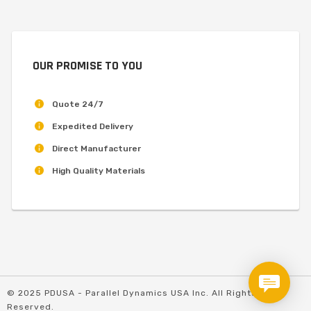
OUR PROMISE TO YOU
Quote 24/7
Expedited Delivery
Direct Manufacturer
High Quality Materials
© 2025 PDUSA - Parallel Dynamics USA Inc. All Rights
Reserved.