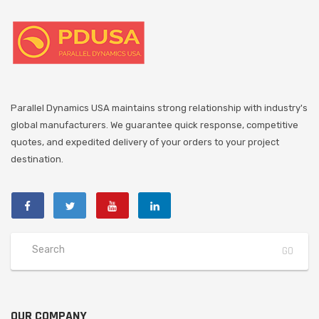
Parallel Dynamics USA maintains strong relationship with industry's
global manufacturers. We guarantee quick response, competitive
quotes, and expedited delivery of your orders to your project
destination.
OUR COMPANY