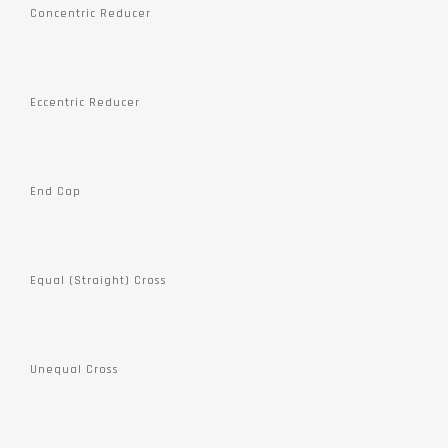
Concentric Reducer
Eccentric Reducer
End Cap
Equal (Straight) Cross
Unequal Cross