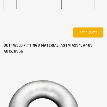
GET A QUOTE
BUTTWELD FITTINGS MATERIAL: ASTM A234, A403,
A815, B366