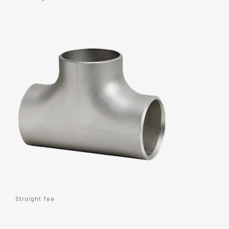
Straight Tee