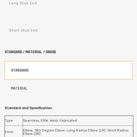
Long Stub End
Short Stub End
STANDARD / MATERIAL / GRADE
STANDARD
MATERIAL
Standard and Specification
Type
Seamless, ERW, Weld, Fabricated
Elbow, 180 Degree Elbow, Long Radius Elbow (LR), Short Radius
Form
Elbow (SR)