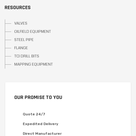
RESOURCES
VALVES
OILFIELD EQUIPMENT
STEEL PIPE
FLANGE
TCI DRILL BITS
MAPPING EQUIPMENT
OUR PROMISE TO YOU
Quote 24/7
Expedited Delivery
Direct Manufacturer