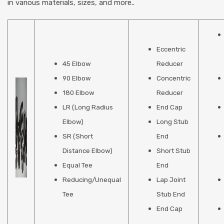
in various materials, sizes, and more..
Eccentric
45 Elbow
Reducer
90 Elbow
Concentric
180 Elbow
Reducer
LR (Long Radius
End Cap
Elbow)
Long Stub
SR (Short
End
Distance Elbow)
Short Stub
Equal Tee
End
Reducing/Unequal
Lap Joint
Tee
Stub End
End Cap