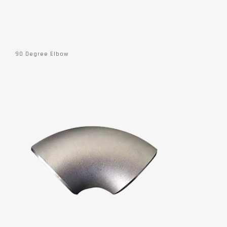
90 Degree Elbow