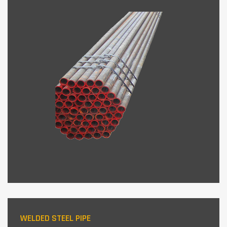
WELDED STEEL PIPE