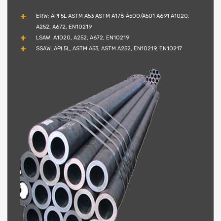
ERW: API 5L ASTM A53 ASTM A178 A500/A501 A691 A1020,
A252, A672, EN10219
LSAW: A1020, A252, A672, EN10219
SSAW: API 5L, ASTM A53, ASTM A252, EN10219, EN10217