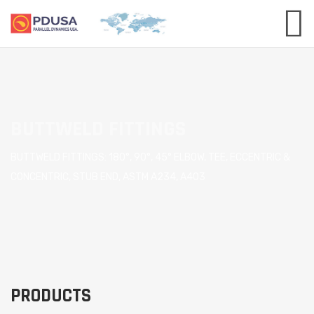
BUTTWELD FITTINGS
BUTTWELD FITTINGS: 180°, 90°, 45° ELBOW, TEE, ECCENTRIC &
CONCENTRIC, STUB END, ASTM A234, A403
PRODUCTS