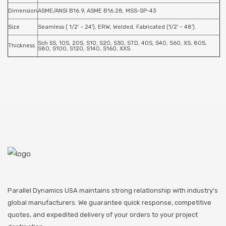
Dimension
ASME/ANSI B16.9, ASME B16.28, MSS-SP-43
Size
Seamless ( 1/2' ~ 24'), ERW, Welded, Fabricated (1/2' ~ 48').
Sch 5S, 10S, 20S, S10, S20, S30, STD, 40S, S40, S60, XS, 80S,
Thickness
S80, S100, S120, S140, S160, XXS.
Parallel Dynamics USA maintains strong relationship with industry's
global manufacturers. We guarantee quick response, competitive
quotes, and expedited delivery of your orders to your project