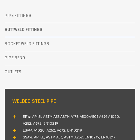
PIPE FITTINGS
BUTTWELD FITTINGS
SOCKET WELD FITTINGS
PIPE BEND
OUTLETS
WELDED STEEL PIPE
ERW: API 5L ASTM A53 ASTM A178 A500/A501 A691 A1020,
A252, A672, EN10219
LSAW: A1020, A252, A672, EN10219
SSAW: API 5L, ASTM A53, ASTM A252, EN10219, EN10217