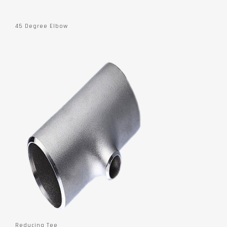
45 Degree Elbow
Reducing Tee