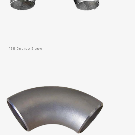
180 Degree Elbow