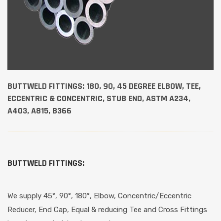
BUTTWELD FITTINGS: 180, 90, 45 DEGREE ELBOW, TEE,
ECCENTRIC & CONCENTRIC, STUB END, ASTM A234,
A403, A815, B366
BUTTWELD FITTINGS:
We supply 45°, 90°, 180°, Elbow, Concentric/Eccentric
Reducer, End Cap, Equal & reducing Tee and Cross Fittings