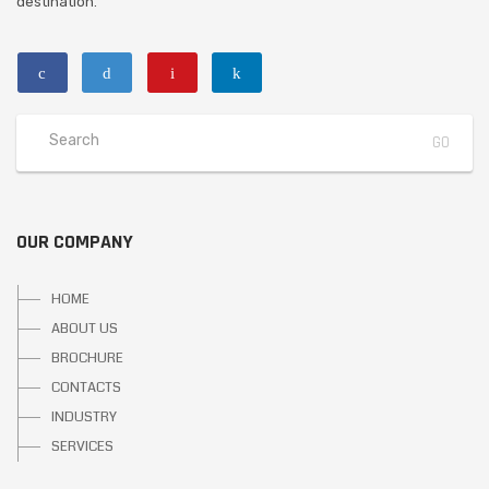
destination.
OUR COMPANY
HOME
ABOUT US
BROCHURE
CONTACTS
INDUSTRY
SERVICES